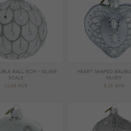
BLE BALL 8CM - SILVER
HEART SHAPED BAUBLE
SCALE
SILVER
12,
68
9,
51
EUR
EUR