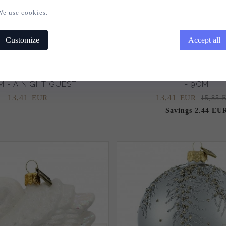
We use cookies.
Customize
Accept all
AS BAUBLE HEDGEHOG
CHRISTMAS BAUBLE SNO
 - A NIGHT GUEST
- 9CM
13,
41
13,
41
EUR
EUR
15,85 
Savings 2.44 EU