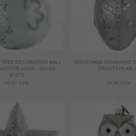
 TREE DECORATION BALL
CHRISTMAS ORNAMENT E
LECTOR 10CM - SILVER-
FROSTY PEARL
WHITE
16,
83
20,
00
EUR
EUR