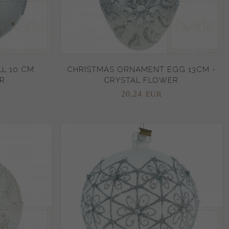
L 10 CM
CHRISTMAS ORNAMENT EGG 13CM -
R
CRYSTAL FLOWER
20,
24
EUR