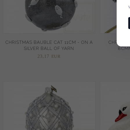
CHRISTMAS BAUBLE CAT 11CM - ON A
CHRISTM
SILVER BALL OF YARN
8CMM
23,
17
EUR