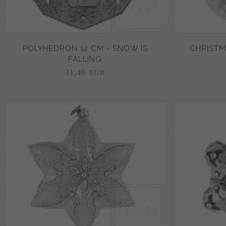
POLYHEDRON 12 CM - SNOW IS
CHRISTM
FALLING
31,
46
EUR