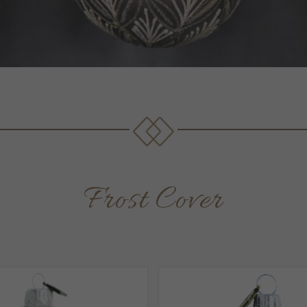
Frost Cover