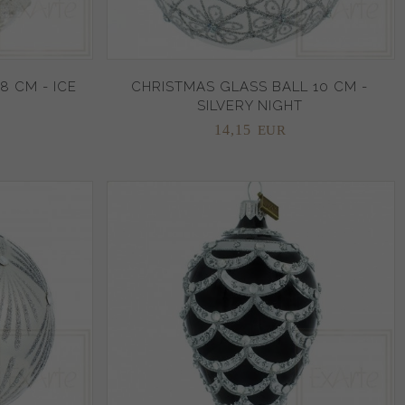
8 CM - ICE
CHRISTMAS GLASS BALL 10 CM -
SILVERY NIGHT
14,
15
EUR