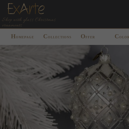
Shop with glass Christmas
ornaments
H
C
O
C
OMEPAGE
OLLECTIONS
FFER
OLO