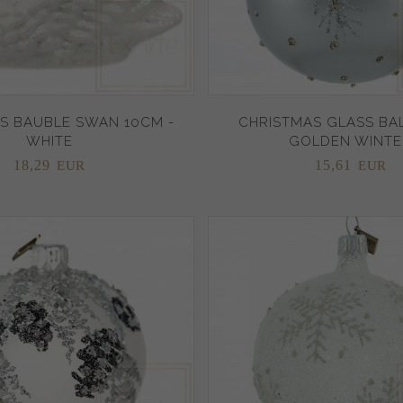
S BAUBLE SWAN 10CM -
CHRISTMAS GLASS BAL
WHITE
GOLDEN WINTE
18,
29
15,
61
EUR
EUR