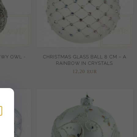
OWY OWL -
CHRISTMAS GLASS BALL 8 CM – A
RAINBOW IN CRYSTALS
12,
20
EUR