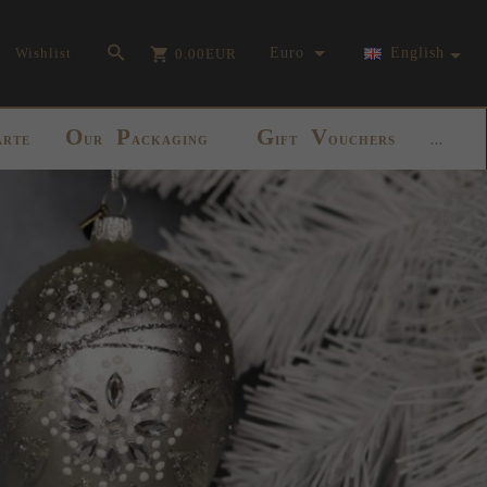
currency_h
Wishlist
Euro
English
0.00
EUR
O
P
G
V
ARTE
UR
ACKAGING
IFT
OUCHERS
...