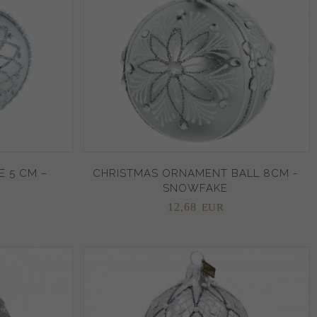
 5 CM –
CHRISTMAS ORNAMENT BALL 8CM -
SNOWFAKE
12,
68
EUR