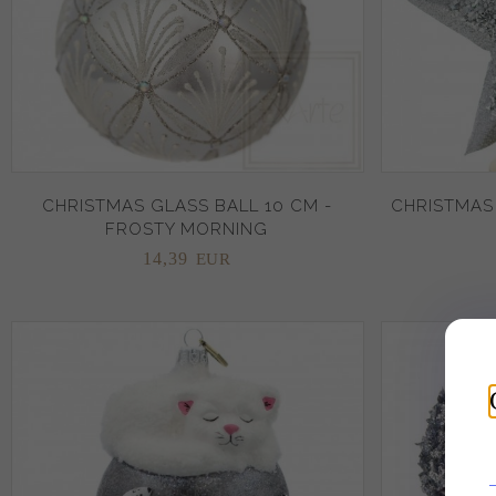
CHRISTMAS GLASS BALL 10 CM -
CHRISTMAS
FROSTY MORNING
14,
39
EUR