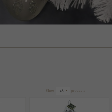
pop
Show
products
48