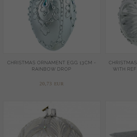
CHRISTMAS ORNAMENT EGG 13CM -
CHRISTMAS
RAINBOW DROP
WITH REF
20,
73
EUR