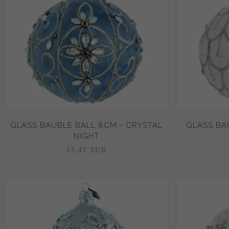
GLASS BAUBLE BALL 8CM - CRYSTAL
GLASS BAU
NIGHT
13,
41
EUR