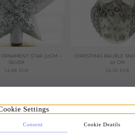
 ORNAMENT STAR 22CM –
CHRISTMAS BAUBLE SN
SILVER
10 CM
54,
88
16,
59
EUR
EUR
Promotion
Cookie Settings
Consent
Cookie Deatils