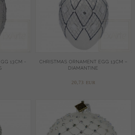
GG 13CM -
CHRISTMAS ORNAMENT EGG 13CM –
S
DIAMANTINE
20,
73
EUR