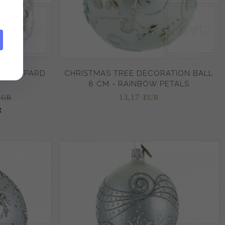
W LEOPARD
CHRISTMAS TREE DECORATION BALL
8 CM - RAINBOW PETALS
13,
17
EUR
EUR
R