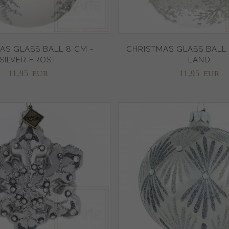
AS GLASS BALL 8 CM -
CHRISTMAS GLASS BALL 
SILVER FROST
LAND
11,
95
11,
95
EUR
EUR