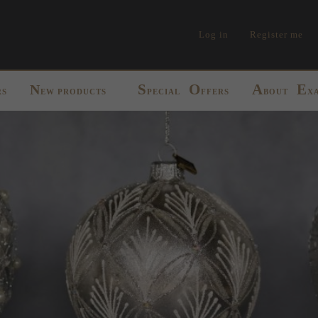
Log in
Register me
S
O
A
E
N
RS
EW PRODUCTS
PECIAL
FFERS
BOUT
X