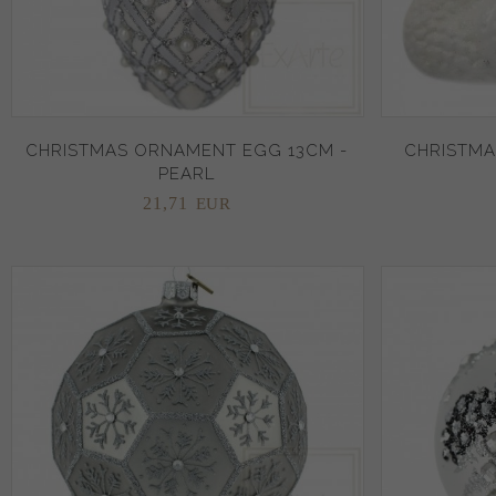
CHRISTMAS ORNAMENT EGG 13CM -
CHRISTMA
PEARL
21,
71
EUR