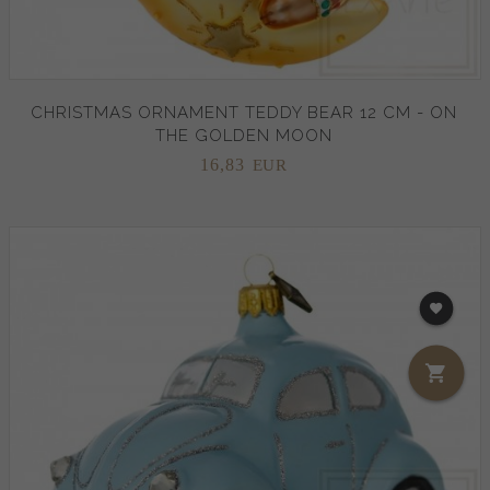
CHRISTMAS ORNAMENT TEDDY BEAR 12 CM - ON
THE GOLDEN MOON
16,
83
EUR