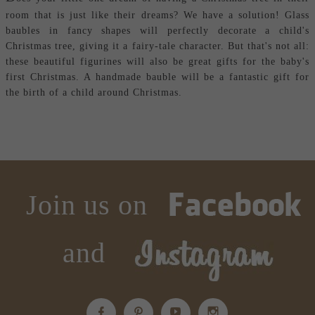
room that is just like their dreams? We have a solution! Glass
baubles in fancy shapes will perfectly decorate a child's
Christmas tree, giving it a fairy-tale character. But that's not all:
these beautiful figurines will also be great gifts for the baby's
first Christmas. A handmade bauble will be a fantastic gift for
the birth of a child around Christmas.
Join us on
and