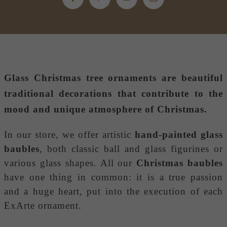
Glass Christmas tree ornaments
are beautiful
traditional decorations that contribute to the
mood and unique atmosphere of Christmas.
In our store, we offer artistic
hand-painted glass
baubles
, both classic ball and glass figurines or
various glass shapes. All our
Christmas baubles
have one thing in common: it is a true passion
and a huge heart, put into the execution of each
ExArte ornament.