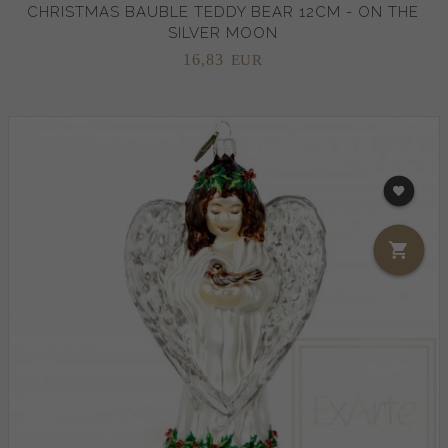
CHRISTMAS BAUBLE TEDDY BEAR 12CM - ON THE
SILVER MOON
16,
83
EUR