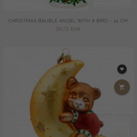
CHRISTMAS BAUBLE ANGEL WITH A BIRD - 14 CM
20,
73
EUR