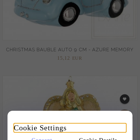
CHRISTMAS BAUBLE AUTO 9 CM - AZURE MEMORY
15,
12
EUR
Cookie Settings
Consent
Cookie Deatils