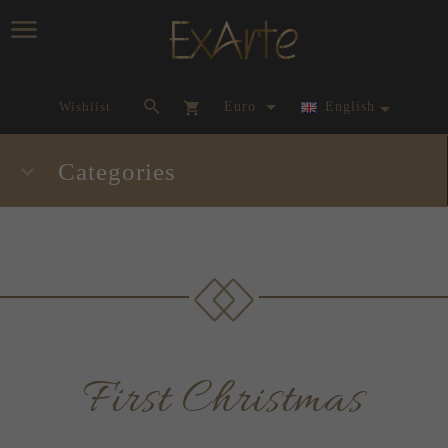
currency_h
Wishlist
Euro
English
Categories
First Christmas