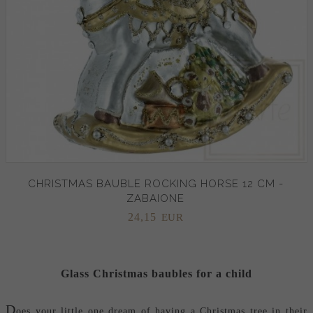
CHRISTMAS BAUBLE ROCKING HORSE 12 CM -
ZABAIONE
24,
15
EUR
Glass Christmas baubles for a child
D
oes your little one dream of having a Christmas tree in their