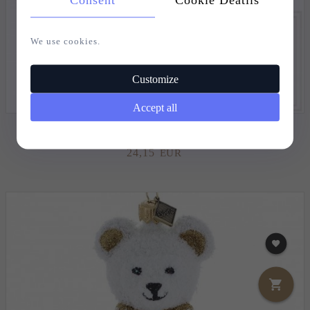
We use cookies.
Customize
Accept all
CHRISTMAS BAUBLE GOLDEN ANGEL - 15.5CM
24,
15
EUR