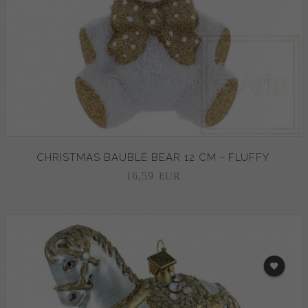
CHRISTMAS BAUBLE BEAR 12 CM - FLUFFY
16,
59
EUR