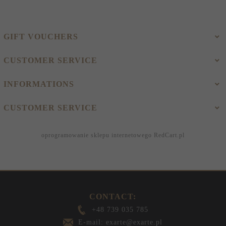
GIFT VOUCHERS
CUSTOMER SERVICE
INFORMATIONS
CUSTOMER SERVICE
oprogramowanie sklepu internetowego
RedCart.pl
CONTACT:
+48 739 035 785
E-mail: exarte@exarte.pl