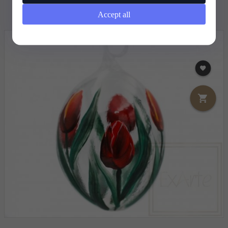
12,
68
EUR
Accept all