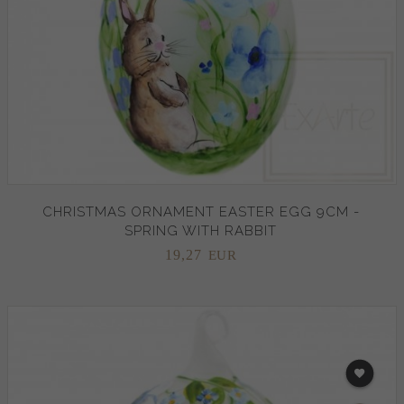
CHRISTMAS ORNAMENT EASTER EGG 9CM -
SPRING WITH RABBIT
19,
27
EUR