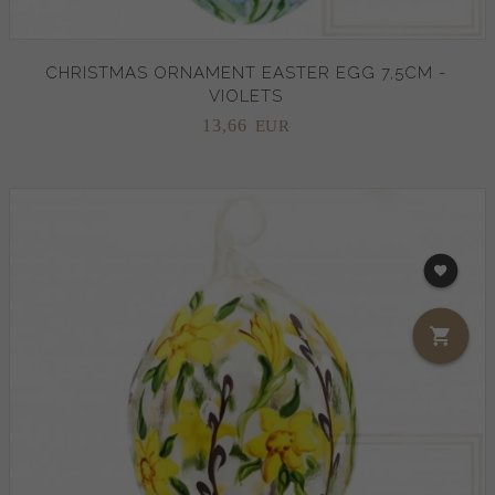
CHRISTMAS ORNAMENT EASTER EGG 7,5CM -
VIOLETS
13,
66
EUR