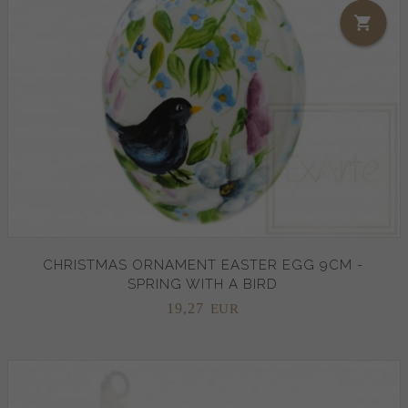
CHRISTMAS ORNAMENT EASTER EGG 9CM -
SPRING WITH A BIRD
19,
27
EUR