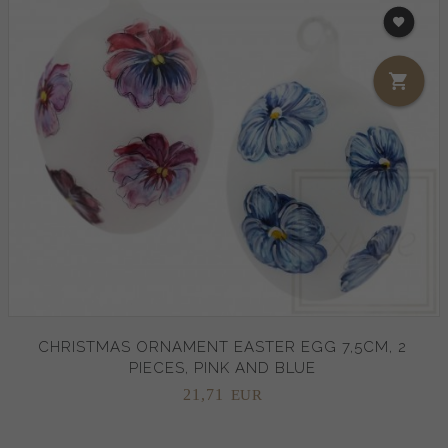
CHRISTMAS ORNAMENT EASTER EGG 7,5CM, 2
PIECES, PINK AND BLUE
21,
71
EUR