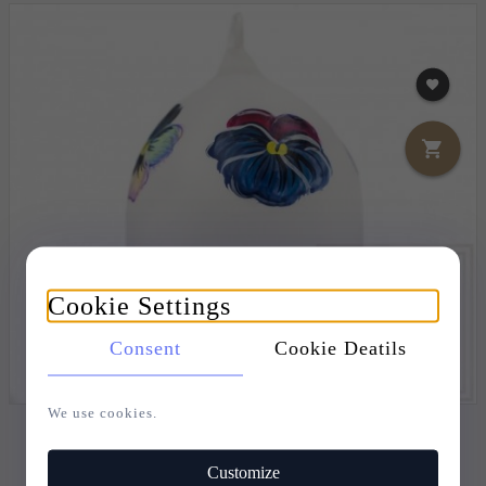
Cookie Settings
Consent
Cookie Deatils
We use cookies.
CHRISTMAS ORNAMENT EASTER EGG 7,5CM -
PANSY
Customize