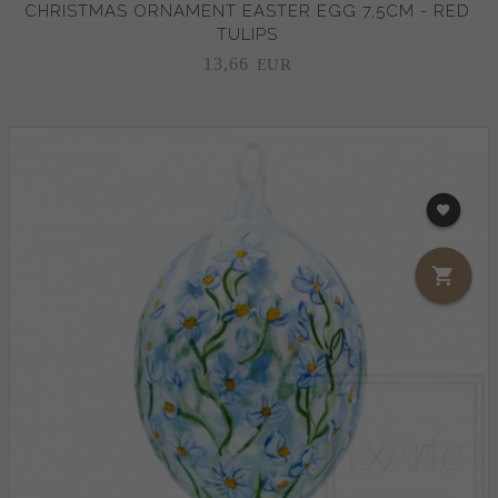
CHRISTMAS ORNAMENT EASTER EGG 7,5CM - RED
TULIPS
13,
66
EUR