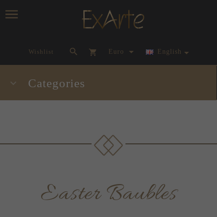
currency_h
Wishlist
Euro
English
Categories
Easter Baubles