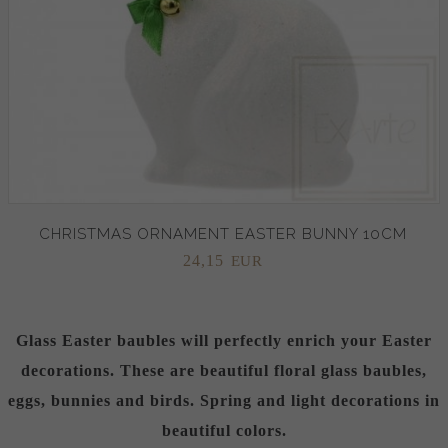
CHRISTMAS ORNAMENT EASTER BUNNY 10CM
24,
15
EUR
Glass Easter baubles will perfectly enrich your Easter
decorations. These are beautiful floral glass baubles,
eggs, bunnies and birds. Spring and light decorations in
beautiful colors.