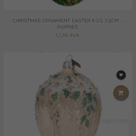
CHRISTMAS ORNAMENT EASTER EGG 7,5CM -
POPPIES
13,
66
EUR