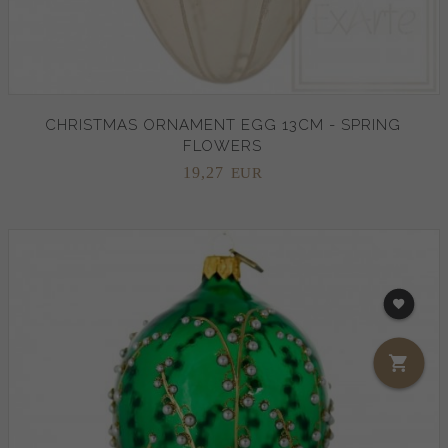
CHRISTMAS ORNAMENT EGG 13CM - SPRING
FLOWERS
19,
27
EUR