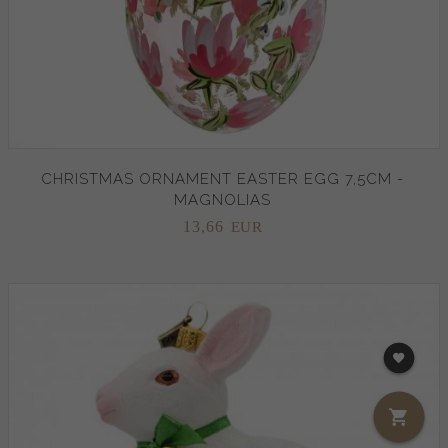
CHRISTMAS ORNAMENT EASTER EGG 7,5CM -
MAGNOLIAS
13,
66
EUR