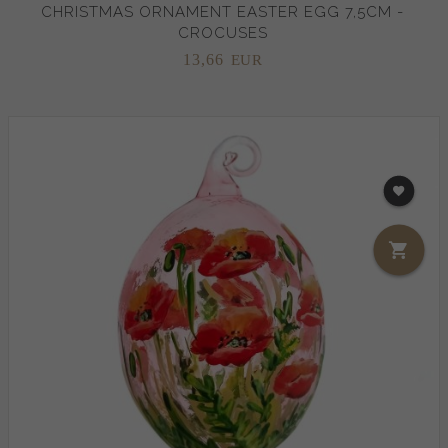
CHRISTMAS ORNAMENT EASTER EGG 7,5CM -
CROCUSES
13,
66
EUR