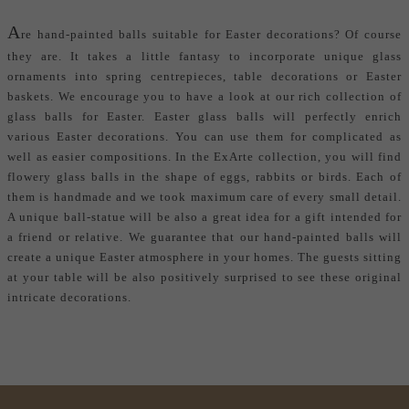
A
re
hand-painted balls
suitable for Easter decorations? Of course
they are. It takes a little fantasy to incorporate unique glass
ornaments into spring centrepieces, table decorations or Easter
baskets. We encourage you to have a look at our rich collection of
glass balls for Easter. Easter glass balls will perfectly enrich
various Easter decorations. You can use them for complicated as
well as easier compositions. In the ExArte collection, you will find
flowery glass balls in the shape of eggs, rabbits or birds. Each of
them is handmade and we took maximum care of every small detail.
A unique ball-statue will be also a great idea for a gift intended for
a friend or relative. We guarantee that our hand-painted balls will
create a unique Easter atmosphere in your homes. The guests sitting
at your table will be also positively surprised to see these original
intricate decorations.