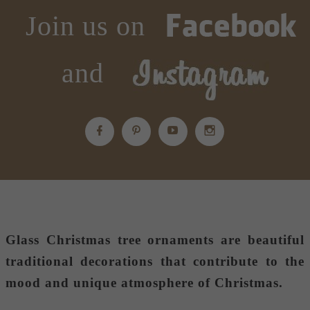
Join us on
and
Glass Christmas tree ornaments
are beautiful
traditional decorations that contribute to the
mood and unique atmosphere of Christmas.