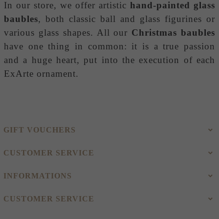
In our store, we offer artistic
hand-painted glass
baubles
, both classic ball and glass figurines or
various glass shapes. All our
Christmas baubles
have one thing in common: it is a true passion
and a huge heart, put into the execution of each
ExArte ornament.
GIFT VOUCHERS
CUSTOMER SERVICE
INFORMATIONS
CUSTOMER SERVICE