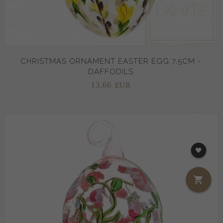
CHRISTMAS ORNAMENT EASTER EGG 7,5CM -
DAFFODILS
13,
66
EUR