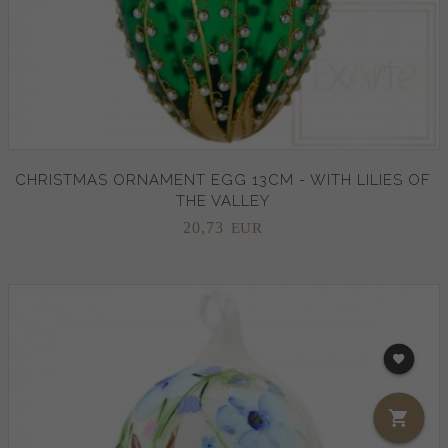
CHRISTMAS ORNAMENT EGG 13CM - WITH LILIES OF
THE VALLEY
20,
73
EUR