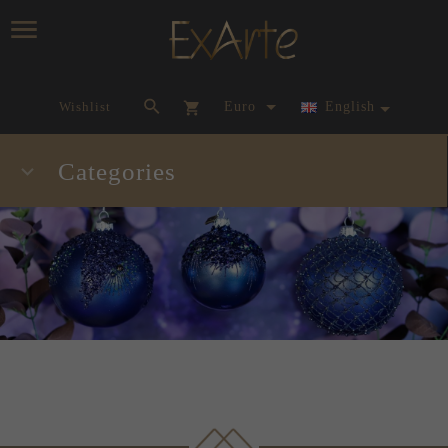
currency_h
Wishlist
Euro
English
Categories