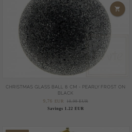
CHRISTMAS GLASS BALL 8 CM - PEARLY FROST ON
BLACK
9,
76
EUR
10,98 EUR
Savings 1.22 EUR