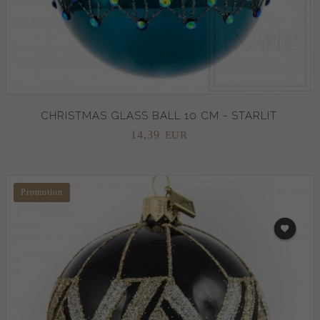
CHRISTMAS GLASS BALL 10 CM - STARLIT
14,
39
EUR
Promotion