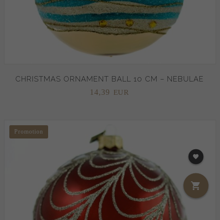
CHRISTMAS ORNAMENT BALL 10 CM – NEBULAE
14,
39
EUR
Promotion