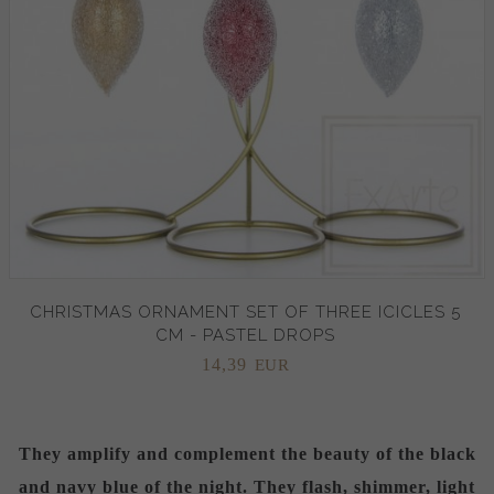
CHRISTMAS ORNAMENT SET OF THREE ICICLES 5
CM - PASTEL DROPS
14,
39
EUR
They amplify and complement the beauty of the black
and navy blue of the night. They flash, shimmer, light