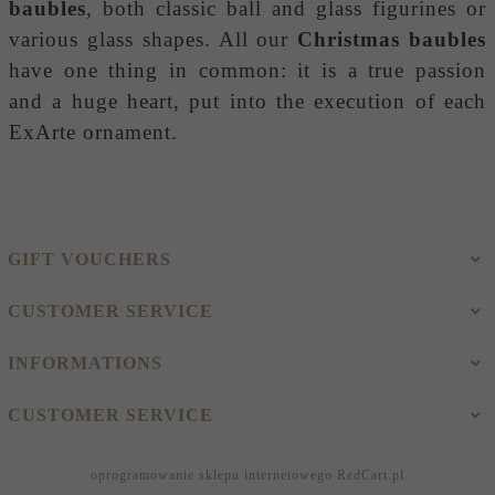
baubles
, both classic ball and glass figurines or
various glass shapes. All our
Christmas baubles
have one thing in common: it is a true passion
and a huge heart, put into the execution of each
ExArte ornament.
GIFT VOUCHERS
CUSTOMER SERVICE
INFORMATIONS
CUSTOMER SERVICE
oprogramowanie sklepu internetowego
RedCart.pl