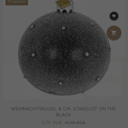
Promotion
WEIHNACHTSKUGEL 8 CM, STARDUST ON THE
BLACK
9,
76
EUR
10,98 EUR