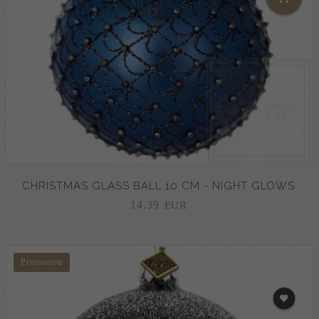
CHRISTMAS GLASS BALL 10 CM - NIGHT GLOWS
14,
39
EUR
Promotion