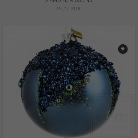
DIAMOND RIBBONS
19,
27
EUR