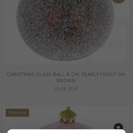
CHRISTMAS GLASS BALL 8 CM, PEARLY FROST ON
BROWN
10,
98
EUR
Promotion