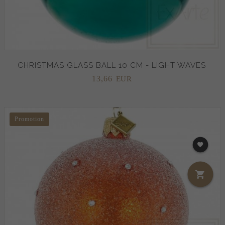
CHRISTMAS GLASS BALL 10 CM - LIGHT WAVES
13,
66
EUR
Promotion