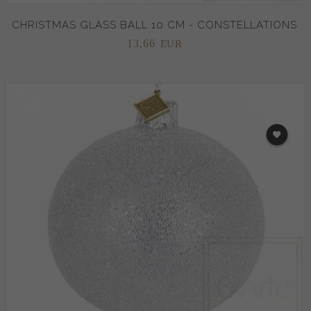
CHRISTMAS GLASS BALL 10 CM - CONSTELLATIONS
13,
66
EUR