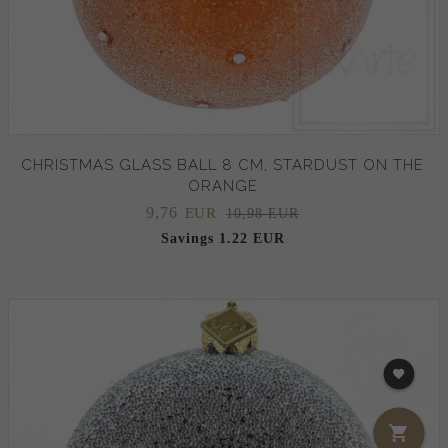
CHRISTMAS GLASS BALL 8 CM, STARDUST ON THE
ORANGE
9,
76
EUR
10,98 EUR
Savings 1.22 EUR