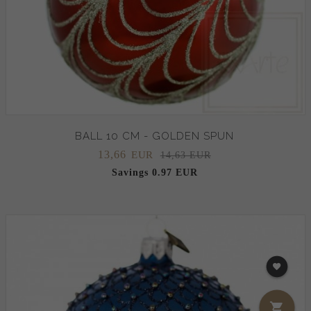
BALL 10 CM - GOLDEN SPUN
13,
66
EUR
14,63 EUR
Savings 0.97 EUR