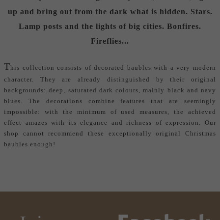
up and bring out from the dark what is hidden. Stars.
Lamp posts and the lights of big cities. Bonfires.
Fireflies...
T
his collection consists of decorated baubles with a very modern
character. They are already distinguished by their original
backgrounds: deep, saturated dark colours, mainly black and navy
blues. The decorations combine features that are seemingly
impossible: with the minimum of used measures, the achieved
effect amazes with its elegance and richness of expression. Our
shop cannot recommend these exceptionally
original Christmas
baubles
enough!