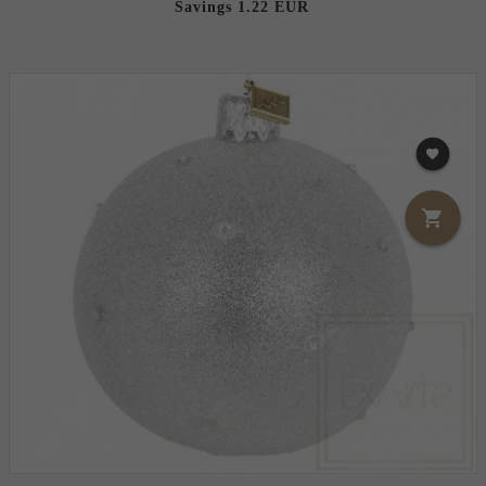
Savings 1.22 EUR