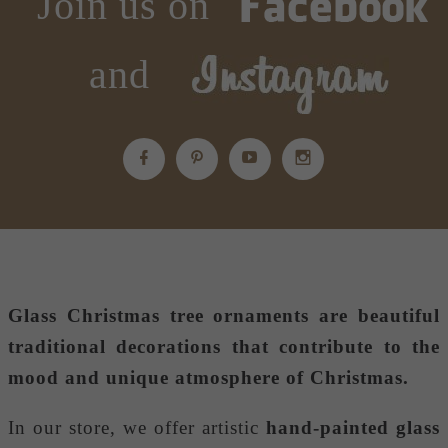
Join us on
and
Glass Christmas tree ornaments
are beautiful
traditional decorations that contribute to the
mood and unique atmosphere of Christmas.
In our store, we offer artistic
hand-painted glass