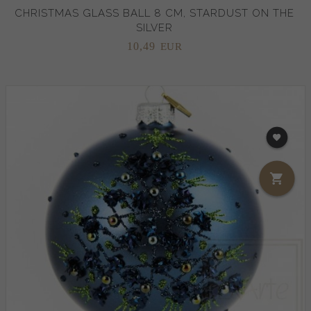
CHRISTMAS GLASS BALL 8 CM, STARDUST ON THE
SILVER
10,
49
EUR