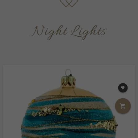
Night Lights