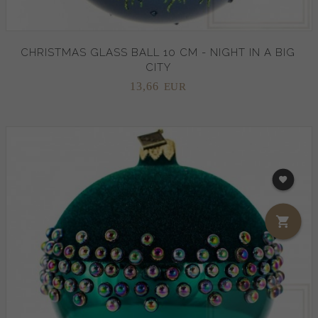
CHRISTMAS GLASS BALL 10 CM - NIGHT IN A BIG
CITY
13,
66
EUR