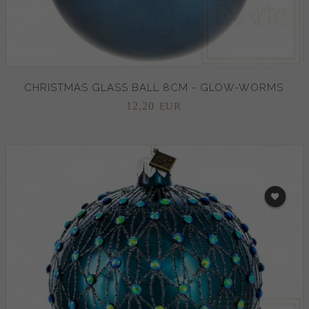
CHRISTMAS GLASS BALL 8CM - GLOW-WORMS
12,
20
EUR