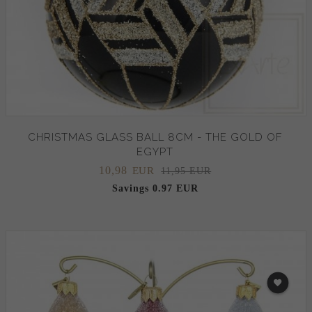
CHRISTMAS GLASS BALL 8CM - THE GOLD OF
EGYPT
10,
98
EUR
11,95 EUR
Savings 0.97 EUR