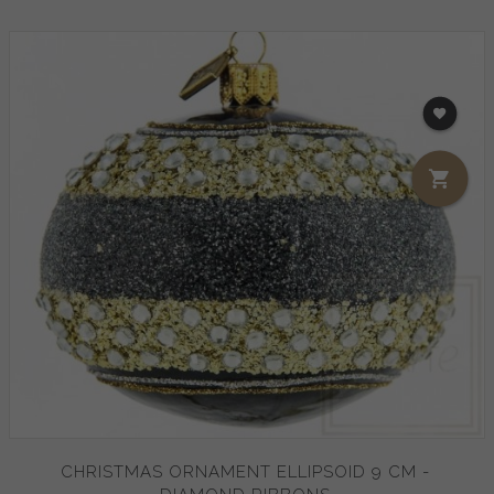
CHRISTMAS ORNAMENT ELLIPSOID 9 CM -