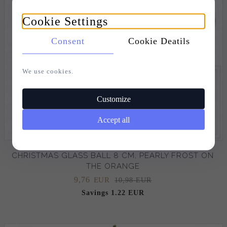
Cookie Settings
Consent
Cookie Deatils
We use cookies.
Customize
Accept all
CHRISTMAS GLASS BALL 8 CM, PEARLY FROST ON
THE ORANGE
9,
76
EUR
10,98 EUR
Savings 1.22 EUR