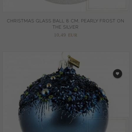
CHRISTMAS GLASS BALL 8 CM, PEARLY FROST ON
THE SILVER
10,
49
EUR