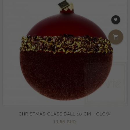
CHRISTMAS GLASS BALL 10 CM - GLOW
13,
66
EUR