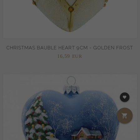
CHRISTMAS BAUBLE HEART 9CM - GOLDEN FROST
16,
59
EUR