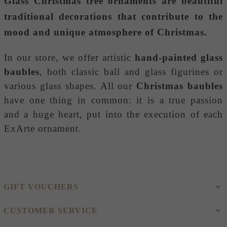
Glass Christmas tree ornaments
are beautiful
traditional decorations that contribute to the
mood and unique atmosphere of Christmas.
In our store, we offer artistic
hand-painted glass
baubles
, both classic ball and glass figurines or
various glass shapes. All our
Christmas baubles
have one thing in common: it is a true passion
and a huge heart, put into the execution of each
ExArte ornament.
GIFT VOUCHERS
CUSTOMER SERVICE