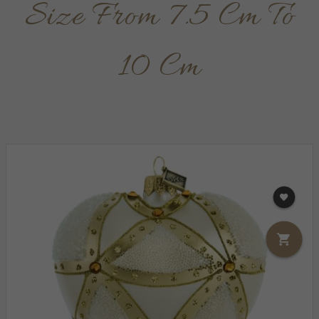
Size From 7.5 Cm To
10 Cm