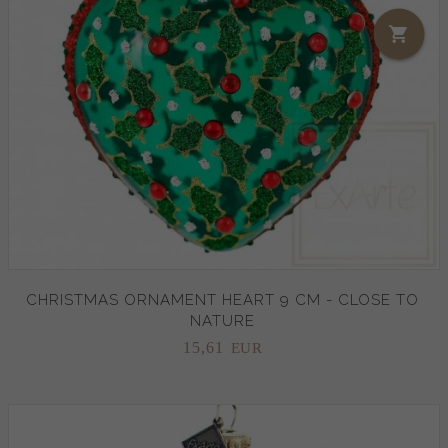
CHRISTMAS ORNAMENT HEART 9 CM - CLOSE TO
NATURE
15,
61
EUR