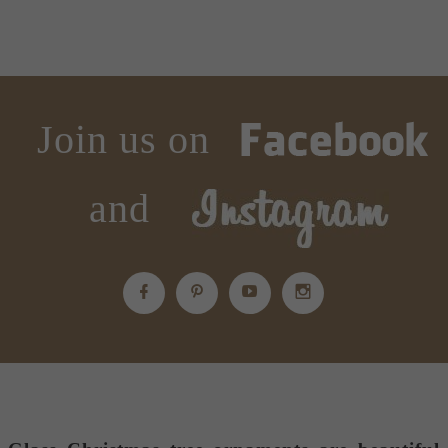
Join us on
and