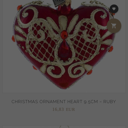
CHRISTMAS ORNAMENT HEART 9.5CM – RUBY
16,
83
EUR