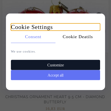
Cookie Settings
Consent
Cookie Deatils
We use cookies.
Customize
Accept all
CHRISTMAS ORNAMENT HEART 9.5 CM - DIAMOND
BUTTERFLY
16,
83
EUR