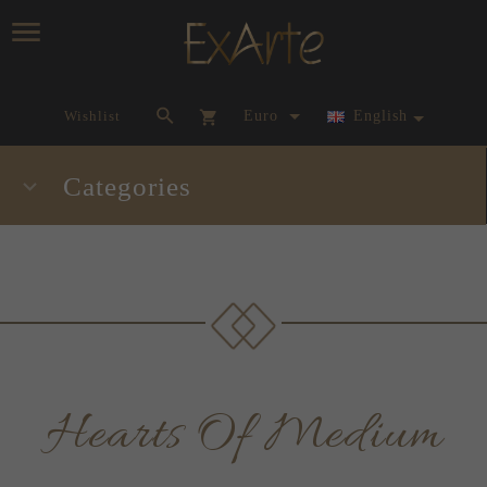
currency_h
Wishlist
Euro
English
Categories
Hearts Of Medium