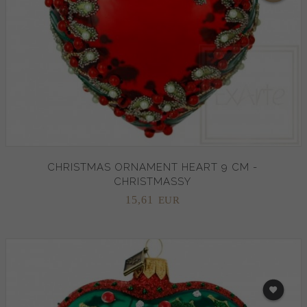
CHRISTMAS ORNAMENT HEART 9 CM -
CHRISTMASSY
15,
61
EUR