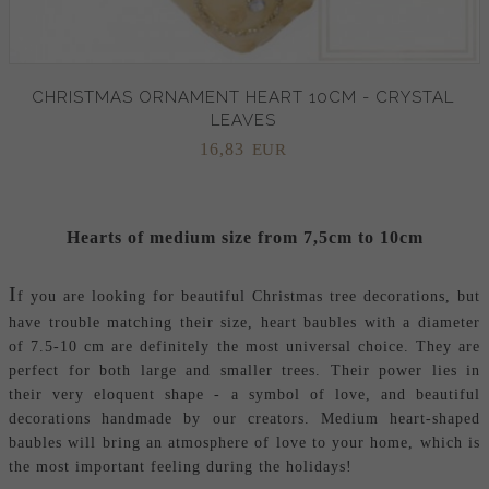
CHRISTMAS ORNAMENT HEART 10CM - CRYSTAL
LEAVES
16,
83
EUR
Hearts of medium size from 7,5cm to 10cm
I
f you are looking for beautiful Christmas tree decorations, but
have trouble matching their size, heart baubles with a diameter
of 7.5-10 cm are definitely the most universal choice. They are
perfect for both large and smaller trees. Their power lies in
their very eloquent shape - a symbol of love, and beautiful
decorations handmade by our creators. Medium heart-shaped
baubles will bring an atmosphere of love to your home, which is
the most important feeling during the holidays!