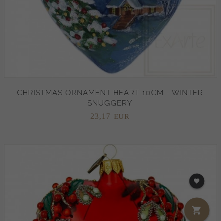
CHRISTMAS ORNAMENT HEART 10CM - WINTER
SNUGGERY
23,
17
EUR