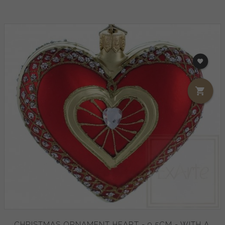
CHRISTMAS ORNAMENT HEART - 9.5CM - WITH A