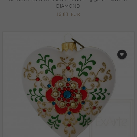
DIAMOND
16,
83
EUR