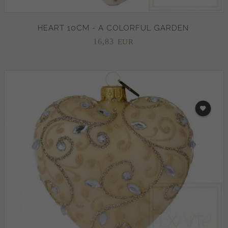
HEART 10CM - A COLORFUL GARDEN
16,
83
EUR