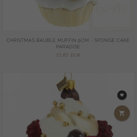
CHRISTMAS BAUBLE MUFFIN 9CM - SPONGE CAKE
PARADISE
15,
85
EUR