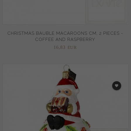
CHRISTMAS BAUBLE MACAROONS CM, 2 PIECES -
COFFEE AND RASPBERRY
16,
83
EUR