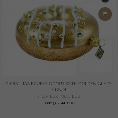
CHRISTMAS BAUBLE DONUT WITH GOLDEN GLAZE
- 10CM
14,
39
EUR
16,83 EUR
Savings 2.44 EUR