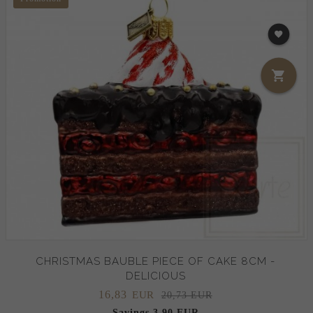
CHRISTMAS BAUBLE PIECE OF CAKE 8CM -
DELICIOUS
16,
83
EUR
20,73 EUR
Savings 3.90 EUR