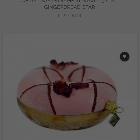
CHRISTMAS ORNAMENT STAR – 5 CM -
GINGERBREAD STAR
11,
95
EUR