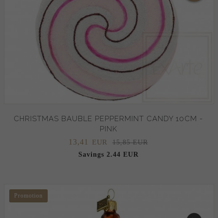
CHRISTMAS BAUBLE PEPPERMINT CANDY 10CM -
PINK
13,
41
EUR
15,85 EUR
Savings 2.44 EUR
Promotion