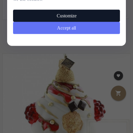
Customize
Accept all
CHRISTMAS BAUBLE RASPBERRY SHAKE - 14CM
15,
85
EUR