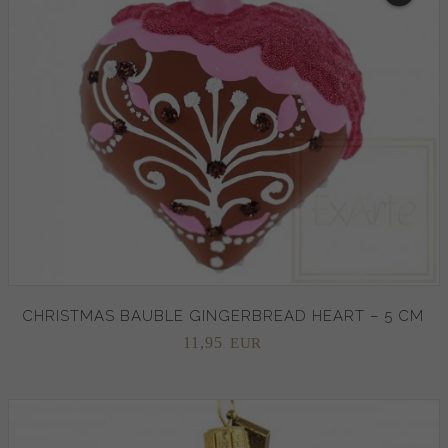
CHRISTMAS BAUBLE GINGERBREAD HEART – 5 CM
11,
95
EUR