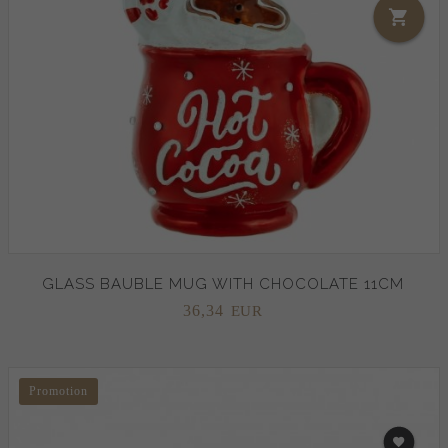
GLASS BAUBLE MUG WITH CHOCOLATE 11CM
36,
34
EUR
Promotion