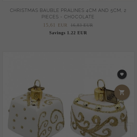
CHRISTMAS BAUBLE PRALINES 4CM AND 5CM, 2
PIECES - CHOCOLATE
15,
61
EUR
16,83 EUR
Savings 1.22 EUR