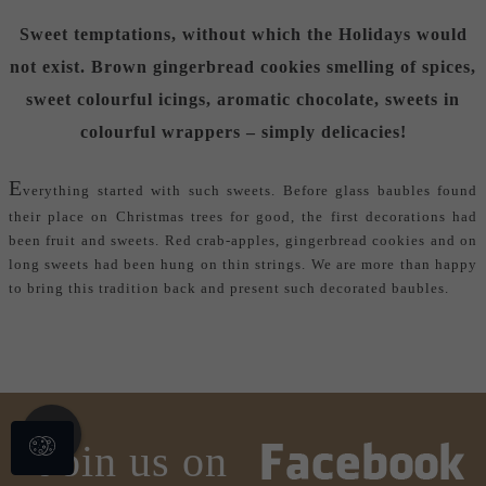
Sweet temptations, without which the Holidays would
not exist. Brown gingerbread cookies smelling of spices,
sweet colourful icings, aromatic chocolate, sweets in
colourful wrappers – simply delicacies!
E
verything started with such sweets. Before glass baubles found
their place on Christmas trees for good, the first decorations had
been fruit and sweets. Red crab-apples, gingerbread cookies and on
long sweets had been hung on thin strings. We are more than happy
to bring this tradition back and present such
decorated baubles
.
Join us on