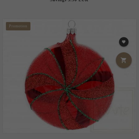
Promotion