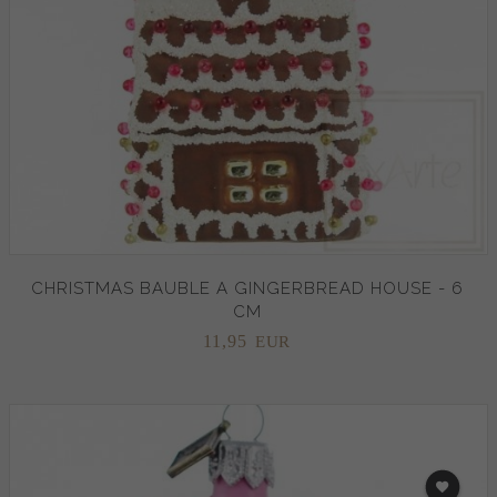
CHRISTMAS BAUBLE A GINGERBREAD HOUSE - 6
CM
11,
95
EUR