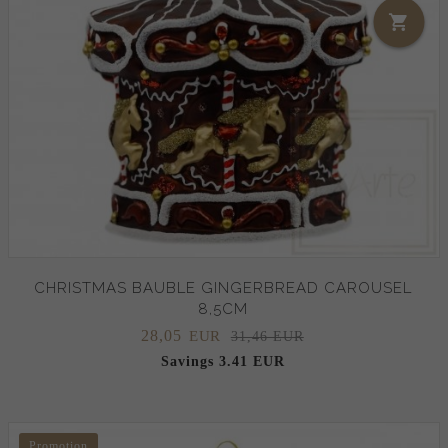
CHRISTMAS BAUBLE GINGERBREAD CAROUSEL
8,5CM
28,
05
EUR
31,46 EUR
Savings 3.41 EUR
Promotion