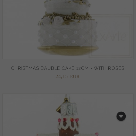
CHRISTMAS BAUBLE CAKE 12CM - WITH ROSES
24,
15
EUR