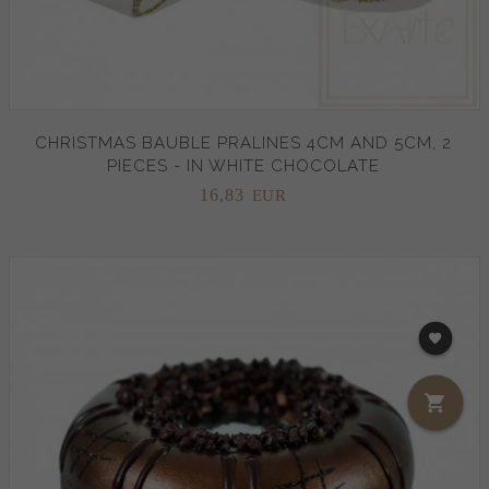
CHRISTMAS BAUBLE PRALINES 4CM AND 5CM, 2
PIECES - IN WHITE CHOCOLATE
16,
83
EUR