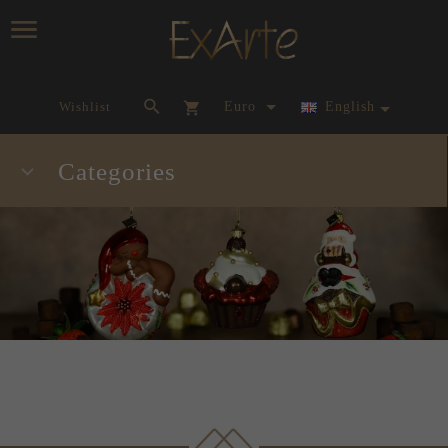
currency_h
Wishlist
Euro
English
Categories