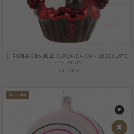
CHRISTMAS BAUBLE CUPCAKE 9 CM - CHOCOLATE
TEMPTATION
15,
85
EUR
Promotion