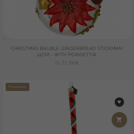
CHRISTMAS BAUBLE GINGERBREAD STICKMAN
14CM - WITH POINSETTIA
21,
71
EUR
Promotion