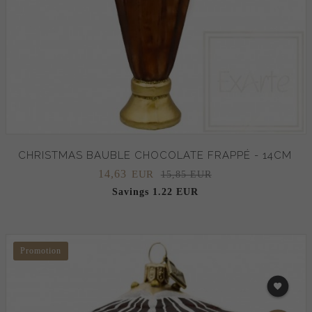
CHRISTMAS BAUBLE CHOCOLATE FRAPPÉ - 14CM
14,
63
EUR
15,85 EUR
Savings 1.22 EUR
Promotion