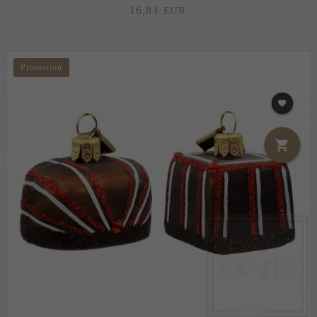
16,
83
EUR
Promotion