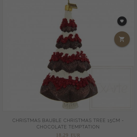
CHRISTMAS BAUBLE CHRISTMAS TREE 15CM -
CHOCOLATE TEMPTATION
18,
29
EUR