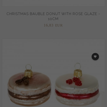
CHRISTMAS BAUBLE DONUT WITH ROSE GLAZE -
10CM
16,
83
EUR