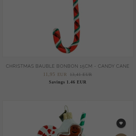
CHRISTMAS BAUBLE BONBON 15CM - CANDY CANE
11,
95
EUR
13,41 EUR
Savings 1.46 EUR