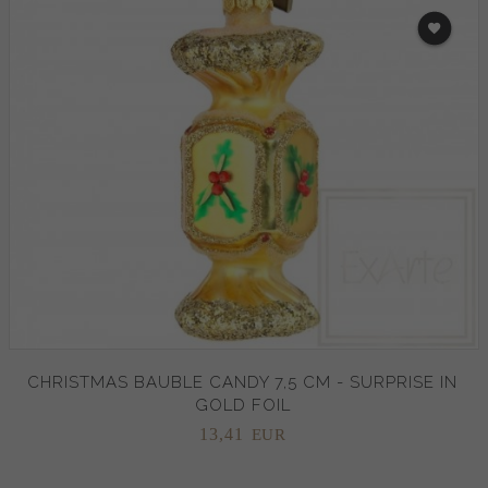
CHRISTMAS BAUBLE CANDY 7,5 CM - SURPRISE IN
GOLD FOIL
13,
41
EUR