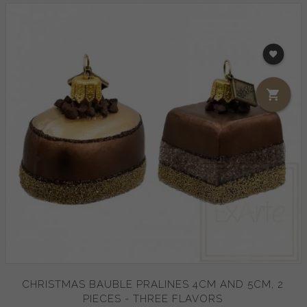
CHRISTMAS BAUBLE PRALINES 4CM AND 5CM, 2
PIECES - THREE FLAVORS