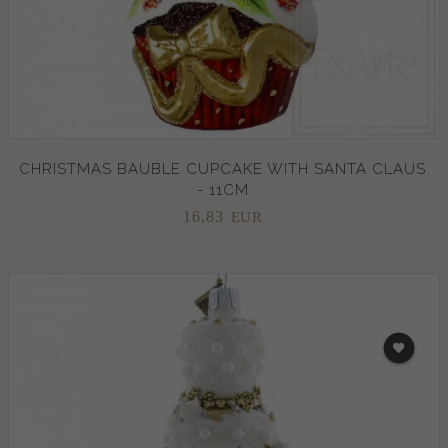
CHRISTMAS BAUBLE CUPCAKE WITH SANTA CLAUS
- 11CM
16,
83
EUR