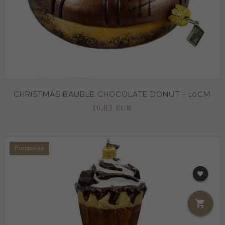
CHRISTMAS BAUBLE CHOCOLATE DONUT - 10CM
16,
83
EUR
Promotion