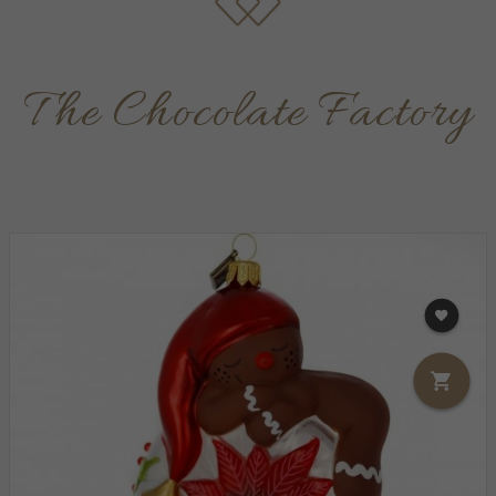
The Chocolate Factory