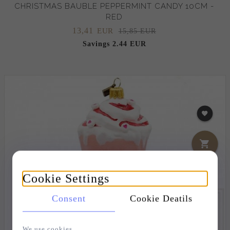
CHRISTMAS BAUBLE PEPPERMINT CANDY 10CM -
RED
13,
41
EUR
15,85 EUR
Savings 2.44 EUR
Cookie Settings
Consent
Cookie Deatils
We use cookies.