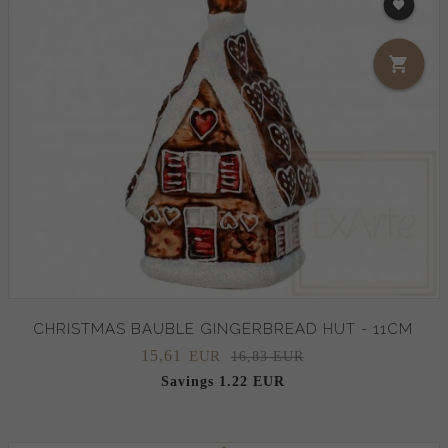
CHRISTMAS BAUBLE GINGERBREAD HUT - 11CM
15,
61
EUR
16,83 EUR
Savings 1.22 EUR