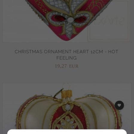
CHRISTMAS ORNAMENT HEART 12CM - HOT
FEELING
19,
27
EUR