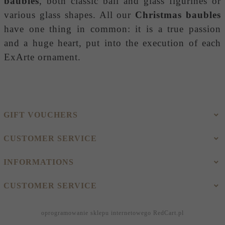
baubles
, both classic ball and glass figurines or
various glass shapes. All our
Christmas baubles
have one thing in common: it is a true passion
and a huge heart, put into the execution of each
ExArte ornament.
GIFT VOUCHERS
CUSTOMER SERVICE
INFORMATIONS
CUSTOMER SERVICE
oprogramowanie sklepu internetowego
RedCart.pl