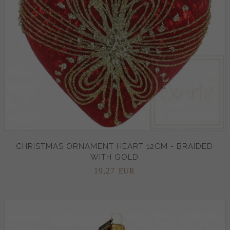
CHRISTMAS ORNAMENT HEART 12CM - BRAIDED
WITH GOLD
19,
27
EUR