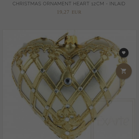
CHRISTMAS ORNAMENT HEART 12CM - INLAID
19,
27
EUR