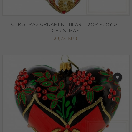
CHRISTMAS ORNAMENT HEART 12CM - JOY OF
CHRISTMAS
20,
73
EUR