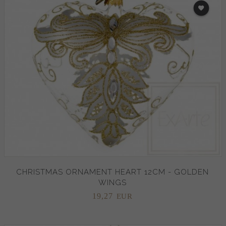
CHRISTMAS ORNAMENT HEART 12CM - GOLDEN
WINGS
19,
27
EUR