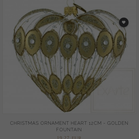
CHRISTMAS ORNAMENT HEART 12CM - GOLDEN
FOUNTAIN
19,
27
EUR