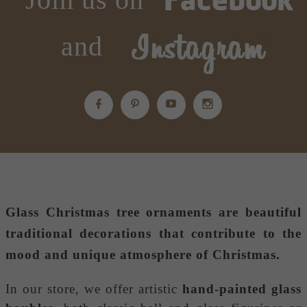
and
Glass Christmas tree ornaments
are beautiful
traditional decorations that contribute to the
mood and unique atmosphere of Christmas.
In our store, we offer artistic
hand-painted glass