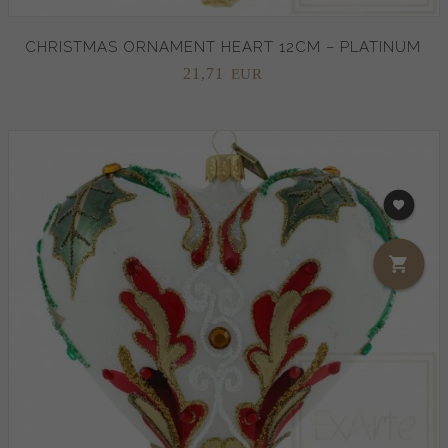
CHRISTMAS ORNAMENT HEART 12CM – PLATINUM
21,
71
EUR