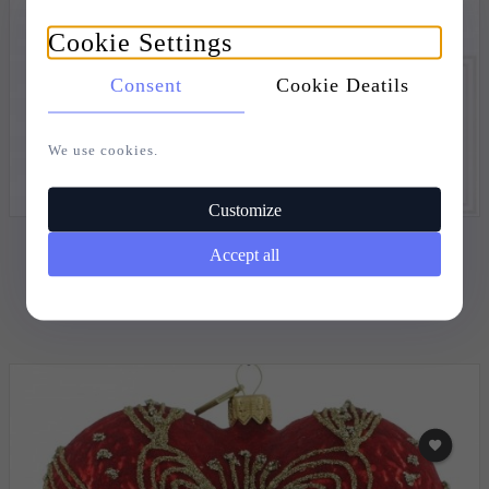
Cookie Settings
Consent
Cookie Deatils
We use cookies.
Customize
CHRISTMAS ORNAMENT HEART 12CM - GOLDEN
Accept all
SONATA
20,
73
EUR