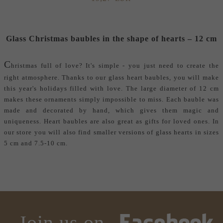
Glass Christmas baubles in the shape of hearts – 12 cm
C
hristmas full of love? It's simple - you just need to create the
right atmosphere. Thanks to our glass heart baubles, you will make
this year's holidays filled with love. The large diameter of 12 cm
makes these ornaments simply impossible to miss. Each bauble was
made and decorated by hand, which gives them magic and
uniqueness. Heart baubles are also great as gifts for loved ones. In
our store you will also find smaller versions of glass hearts in sizes
5 cm and 7.5-10 cm.
Join us on