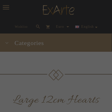
currency_h
Wishlist
Euro
English
Categories
Large 12cm Hearts