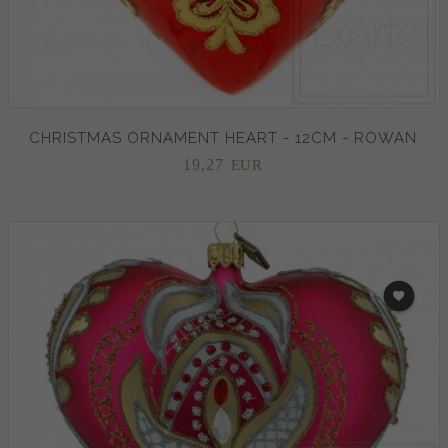
CHRISTMAS ORNAMENT HEART - 12CM - ROWAN
19,
27
EUR