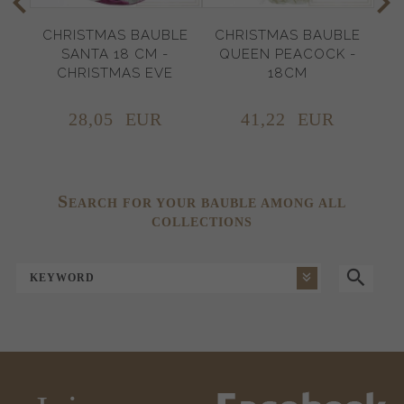
CHRISTMAS BAUBLE
CHRISTMAS BAUBLE
C
SANTA 18 CM -
QUEEN PEACOCK -
CHRISTMAS EVE
18CM
28,
05
EUR
41,
22
EUR
S
EARCH FOR YOUR BAUBLE AMONG ALL
COLLECTIONS
KEYWORD