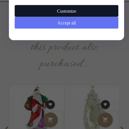
Customize
Accept all
Customers who bought
this product also
purchased...