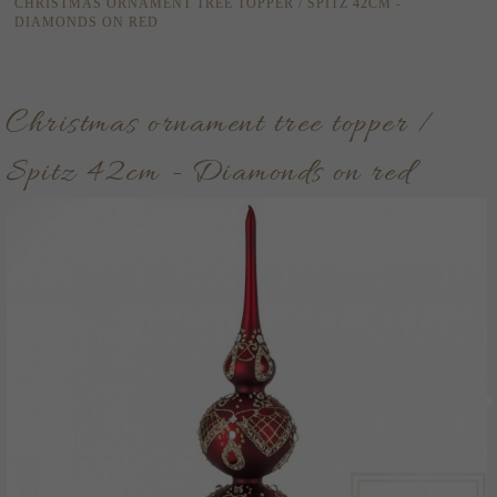
CHRISTMAS ORNAMENT TREE TOPPER / SPITZ 42CM -
DIAMONDS ON RED
Christmas ornament tree topper /
Spitz 42cm - Diamonds on red