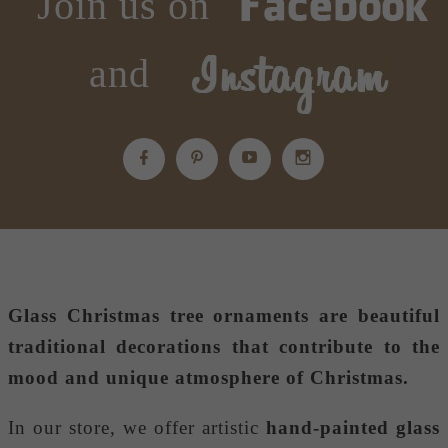
Join us on
and
Glass Christmas tree ornaments
are beautiful
traditional decorations that contribute to the
mood and unique atmosphere of Christmas.
In our store, we offer artistic
hand-painted glass