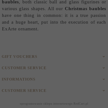
baubles
, both classic ball and glass figurines or
various glass shapes. All our
Christmas baubles
have one thing in common: it is a true passion
and a huge heart, put into the execution of each
ExArte ornament.
GIFT VOUCHERS
CUSTOMER SERVICE
INFORMATIONS
CUSTOMER SERVICE
oprogramowanie sklepu internetowego
RedCart.pl