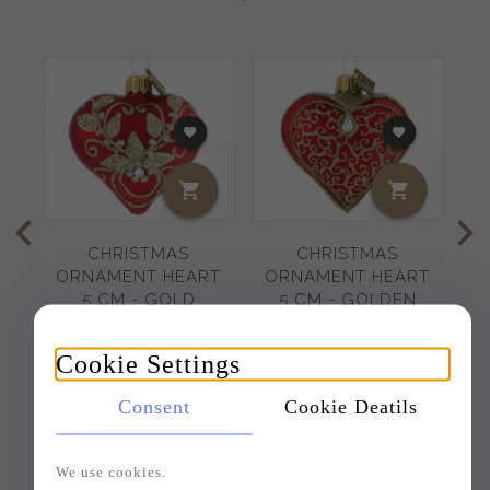
CHRISTMAS
CHRISTMAS
C
ORNAMENT HEART
ORNAMENT HEART
5 CM - GOLD
5 CM - GOLDEN
EMBROIDERED
PIROUETTES
Cookie Settings
8,
78
EUR
9,
27
EUR
Consent
Cookie Deatils
We use cookies.