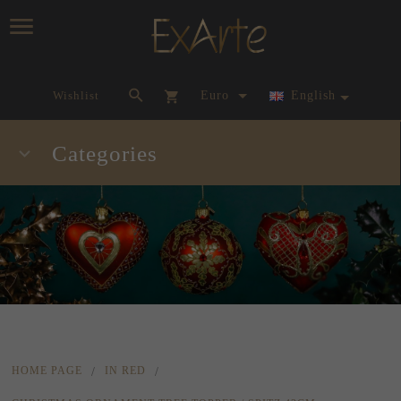
currency_h
Wishlist
Euro
English
Categories
HOME PAGE
IN RED