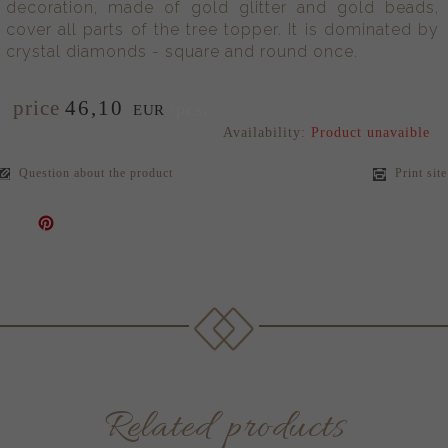
decoration, made of gold glitter and gold beads,
cover all parts of the tree topper. It is dominated by
crystal diamonds - square and round once.
price
46,
10
/pcs.
EUR
Availability:
Product unavaible
Question about the product
Print site
Related products