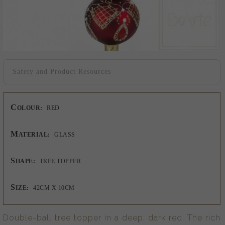
Safety and Product Resources
C
OLOUR:
RED
M
ATERIAL:
GLASS
S
HAPE:
TREE TOPPER
S
IZE:
42CM X 10CM
Double-ball tree topper in a deep, dark red. The rich