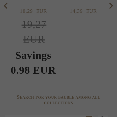
18,
29
EUR
14,
39
EUR
19,27
EUR
Savings
0.98 EUR
S
EARCH FOR YOUR BAUBLE AMONG ALL
COLLECTIONS