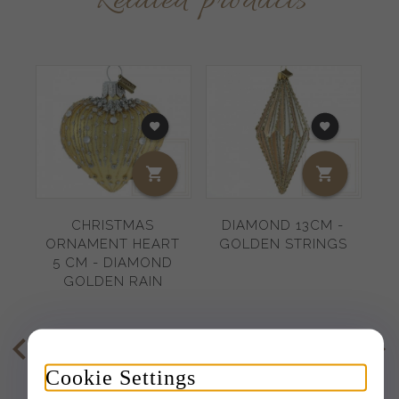
Related products
CHRISTMAS
DIAMOND 13CM -
ORNAMENT HEART
GOLDEN STRINGS
B
5 CM - DIAMOND
1
GOLDEN RAIN
8,
78
EUR
16,
83
EUR
Cookie Settings