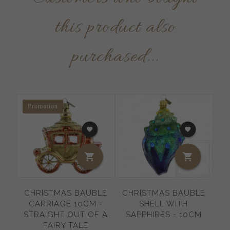
this product also
purchased...
Promotion
CHRISTMAS BAUBLE
CHRISTMAS BAUBLE
C
CARRIAGE 10CM -
SHELL WITH
BA
STRAIGHT OUT OF A
SAPPHIRES - 10CM
FAIRY TALE