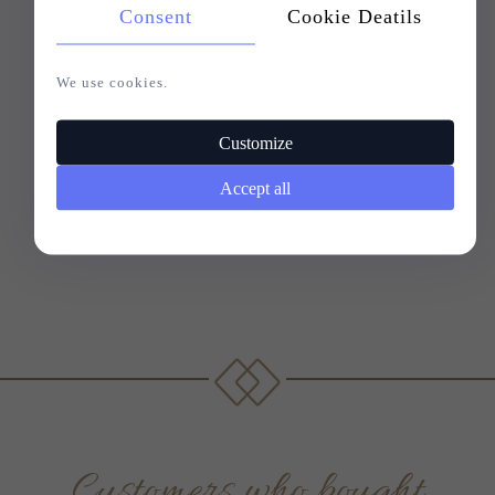
Consent
Cookie Deatils
We use cookies.
Customize
Accept all
Customers who bought