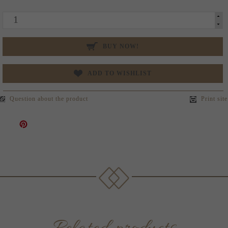
BUY NOW!
ADD TO WISHLIST
Question about the product
Print site