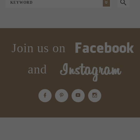
KEYWORD
Join us on
and