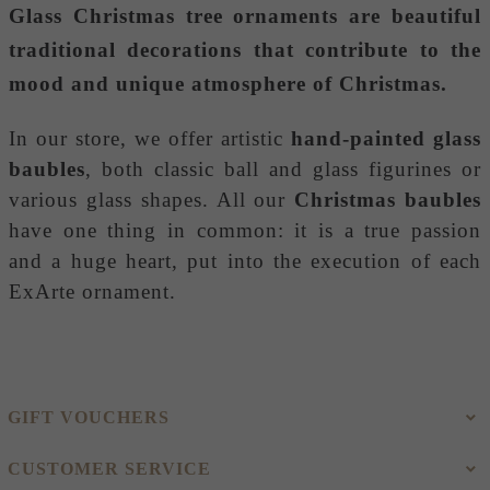
Glass Christmas tree ornaments
are beautiful
traditional decorations that contribute to the
mood and unique atmosphere of Christmas.
In our store, we offer artistic
hand-painted glass
baubles
, both classic ball and glass figurines or
various glass shapes. All our
Christmas baubles
have one thing in common: it is a true passion
and a huge heart, put into the execution of each
ExArte ornament.
GIFT VOUCHERS
CUSTOMER SERVICE