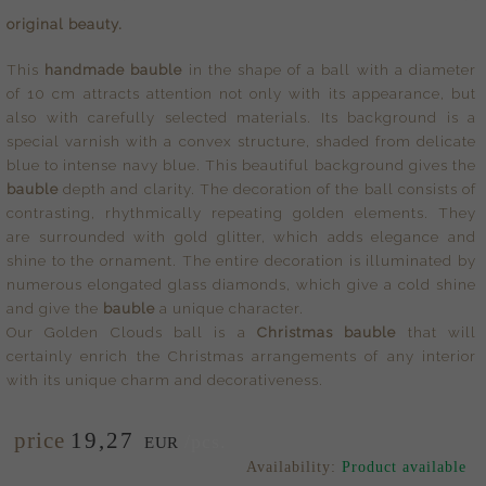
original beauty.
This
handmade bauble
in the shape of a ball with a diameter
of 10 cm attracts attention not only with its appearance, but
also with carefully selected materials. Its background is a
special varnish with a convex structure, shaded from delicate
blue to intense navy blue. This beautiful background gives the
bauble
depth and clarity. The decoration of the ball consists of
contrasting, rhythmically repeating golden elements. They
are surrounded with gold glitter, which adds elegance and
shine to the ornament. The entire decoration is illuminated by
numerous elongated glass diamonds, which give a cold shine
and give the
bauble
a unique character.
Our Golden Clouds ball is a
Christmas bauble
that will
certainly enrich the Christmas arrangements of any interior
with its unique charm and decorativeness.
price
19,
27
/pcs.
EUR
Availability:
Product available