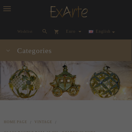
currency_h
Wishlist
Euro
English
Categories
HOME PAGE
VINTAGE