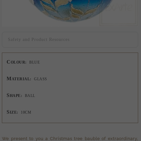
Safety and Product Resources
C
OLOUR:
BLUE
M
ATERIAL:
GLASS
S
HAPE:
BALL
S
IZE:
10CM
We present to you a
Christmas tree bauble
of extraordinary,