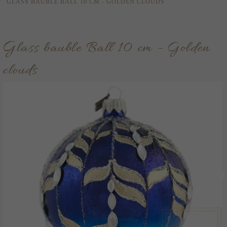
GLASS BAUBLE BALL 10 CM - GOLDEN CLOUDS
Glass bauble Ball 10 cm - Golden
clouds