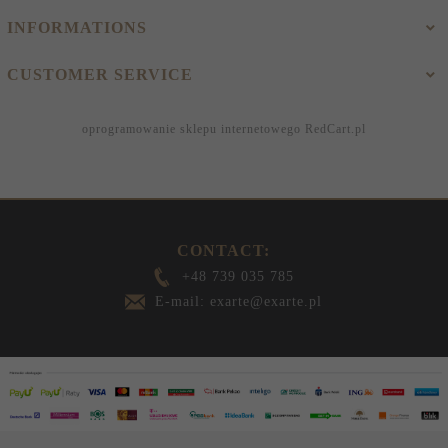
INFORMATIONS
CUSTOMER SERVICE
oprogramowanie sklepu internetowego
RedCart.pl
CONTACT:
+48 739 035 785
E-mail: exarte@exarte.pl