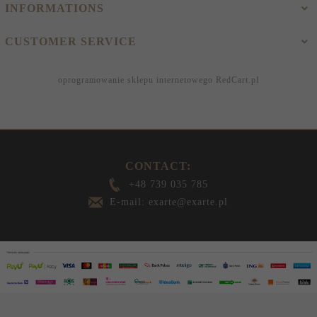
INFORMATIONS
CUSTOMER SERVICE
oprogramowanie sklepu internetowego
RedCart.pl
CONTACT:
+48 739 035 785
E-mail: exarte@exarte.pl