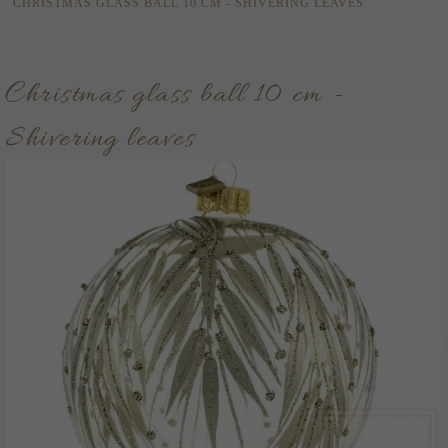
CHRISTMAS GLASS BALL 10 CM - SHIVERING LEAVES
Christmas glass ball 10 cm -
Shivering leaves