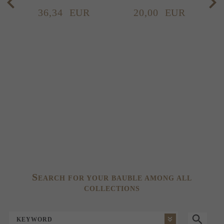
36,
34
EUR
20,
00
EUR
S
EARCH FOR YOUR BAUBLE AMONG ALL
COLLECTIONS
KEYWORD