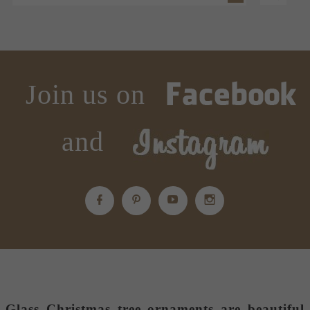
Join us on
and
Glass Christmas tree ornaments
are beautiful