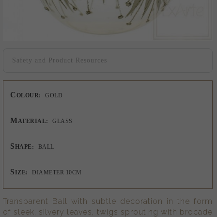
Safety and Product Resources
C
OLOUR:
GOLD
M
ATERIAL:
GLASS
S
HAPE:
BALL
S
IZE:
DIAMETER 10CM
Transparent Ball with subtle decoration in the form
of sleek, silvery leaves, twigs sprouting with brocade