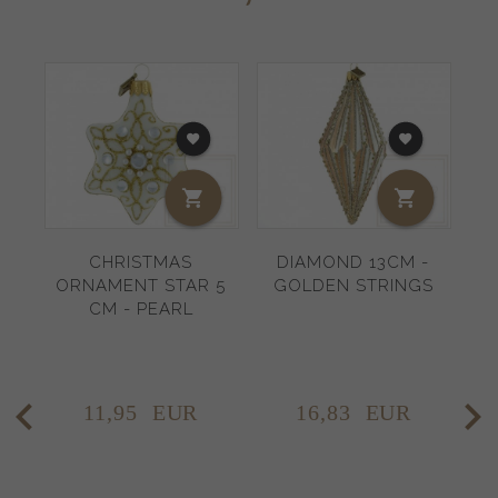
CHRISTMAS
DIAMOND 13CM -
ORNAMENT STAR 5
GOLDEN STRINGS
CM - PEARL
11,
95
EUR
16,
83
EUR