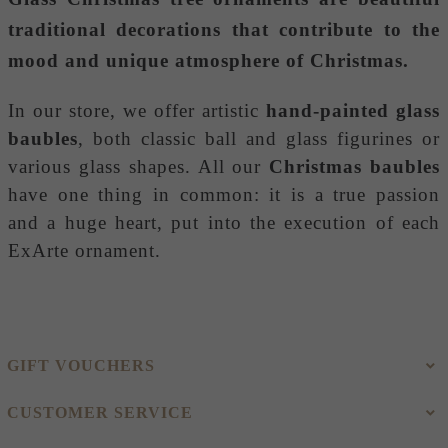
traditional decorations that contribute to the
mood and unique atmosphere of Christmas.
In our store, we offer artistic
hand-painted glass
baubles
, both classic ball and glass figurines or
various glass shapes. All our
Christmas baubles
have one thing in common: it is a true passion
and a huge heart, put into the execution of each
ExArte ornament.
GIFT VOUCHERS
CUSTOMER SERVICE