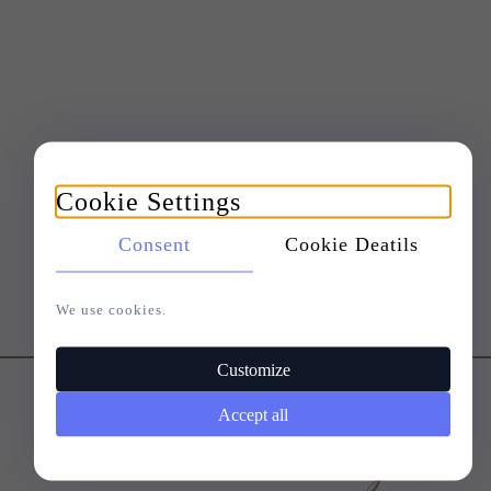
Cookie Settings
Consent
Cookie Deatils
We use cookies.
Customize
Accept all
Customers who bought