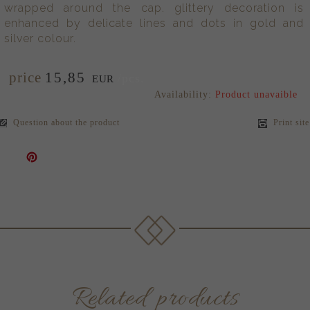
wrapped around the cap. glittery decoration is
enhanced by delicate lines and dots in gold and
silver colour.
price
15,
85
/pcs.
EUR
Availability:
Product unavaible
Question about the product
Print site
Related products