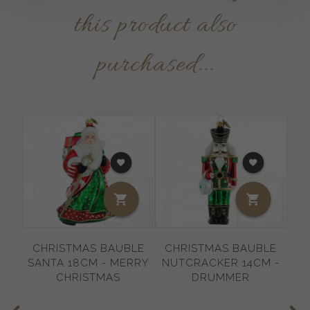
this product also
purchased...
CHRISTMAS BAUBLE
CHRISTMAS BAUBLE
C
SANTA 18CM - MERRY
NUTCRACKER 14CM -
SN
CHRISTMAS
DRUMMER