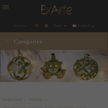
currency_h
Wishlist
Euro
English
Categories
HOME PAGE
VINTAGE