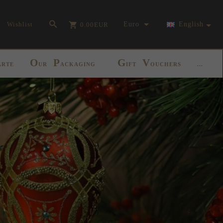
currency_h
Wishlist
Euro
English
0.00
EUR
O
P
G
V
ARTE
UR
ACKAGING
IFT
OUCHERS
...