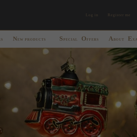
Log in
Register me
S
O
A
E
N
RS
EW PRODUCTS
PECIAL
FFERS
BOUT
X