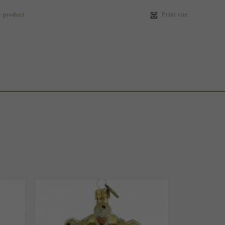
e product
Print site