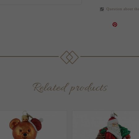
Question about th
Related products