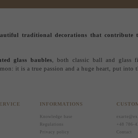
autiful traditional decorations that contribut
nted glass baubles
, both classic ball and glass f
on: it is a true passion and a huge heart, put into
ERVICE
INFORMATIONS
CUSTOM
Knowledge base
exarte@ex
Regulations
+48 786-4
Privacy policy
Contact