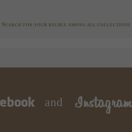
S
EARCH FOR YOUR BAUBLE AMONG ALL COLLECTIONS
and