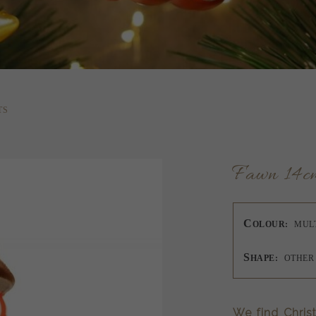
TS
Fawn 14c
C
OLOUR:
MUL
S
HAPE:
OTHER
We find Chris