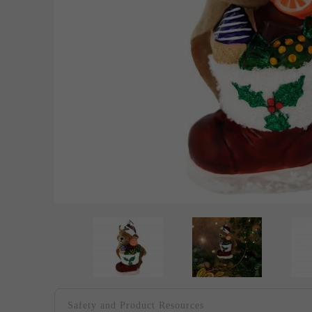
Safety and Product Resources