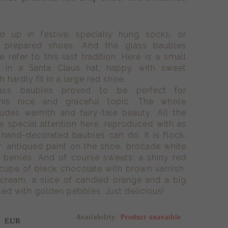
d up in festive, specially hung socks, or
 prepared shoes. And the glass baubles
 refer to this last tradition. Here is a small
d in a Santa Claus hat, happy with sweet
 hardly fit in a large red shoe.
lass baubles proved to be perfect for
 this nice and graceful topic. The whole
udes warmth and fairy-tale beauty. All the
e special attention here, reproduced with as
hand-decorated baubles can do. It is flock,
ir, antiqued paint on the shoe, brocade white
y berries. And of course sweets: a shiny red
 cube of black chocolate with brown varnish,
 cream, a slice of candied orange and a big
ed with golden pebbles. Just delicious!
Availability:
Product unavaible
6
/pcs.
EUR