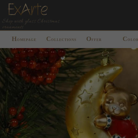
Shop with glass Christmas
ornaments
H
C
O
C
OMEPAGE
OLLECTIONS
FFER
OLO