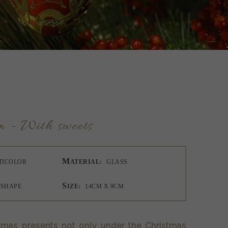
m - With sweets
M
TICOLOR
ATERIAL:
GLASS
S
 SHAPE
IZE:
14CM X 9CM
tmas presents not only under the Christmas