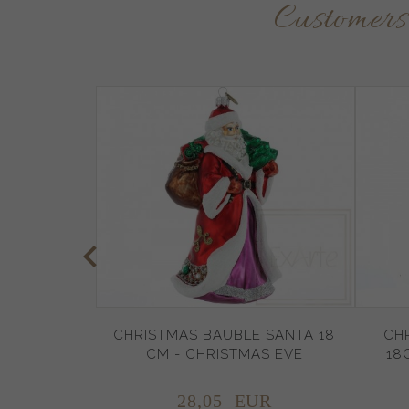
Customer
CHRISTMAS BAUBLE SANTA 18
CH
CM - CHRISTMAS EVE
18
28,
05
EUR