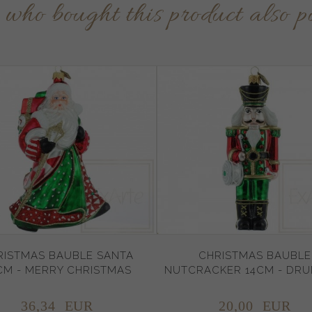
s who bought this product also p
RISTMAS BAUBLE SANTA
CHRISTMAS BAUBLE
CM - MERRY CHRISTMAS
NUTCRACKER 14CM - DR
36,
34
EUR
20,
00
EUR