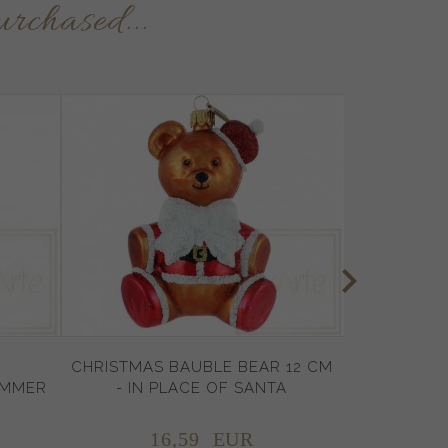
urchased...
CHRISTMAS BAUBLE BEAR 12 CM
UMMER
- IN PLACE OF SANTA
16,
59
EUR