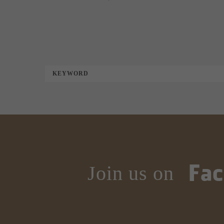
KEYWORD
Join us on