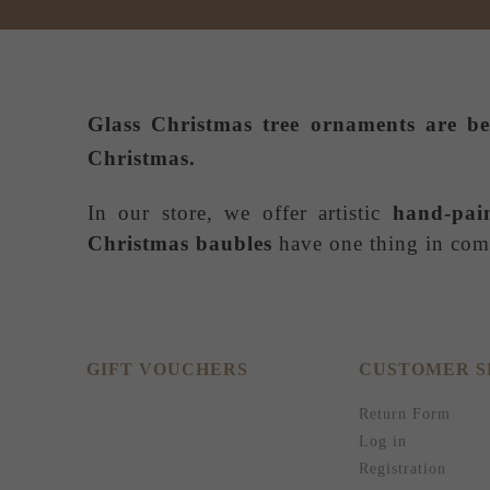
Glass Christmas tree ornaments
are be
Christmas.
In our store, we offer artistic
hand-pai
Christmas baubles
have one thing in comm
GIFT VOUCHERS
CUSTOMER S
Return Form
Log in
Registration