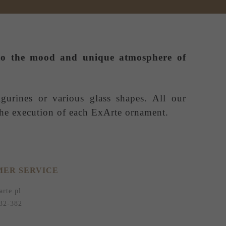
e to the mood and unique atmosphere of
igurines or various glass shapes. All our
 the execution of each ExArte ornament.
ER SERVICE
arte.pl
32-382