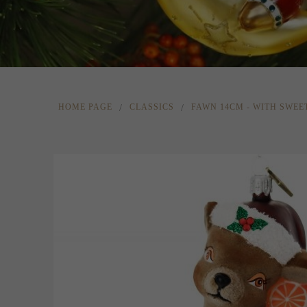
HOME PAGE
CLASSICS
FAWN 14CM - WITH SWEE