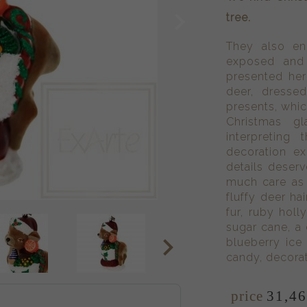
tree.
They also en
exposed and
presented here
deer, dresse
presents, which
Christmas g
interpreting
decoration ex
details deserv
much care as 
fluffy deer ha
fur, ruby holl
sugar cane, a
blueberry ice
candy, decorat
price
31,
4