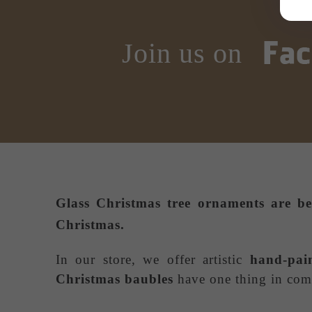
Join us on
Glass Christmas tree ornaments
are be
Christmas.
In our store, we offer artistic
hand-pai
Christmas baubles
have one thing in comm