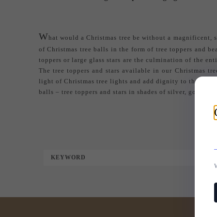
W
hat would a Christmas tree be without a magnificent, sh
of Christmas tree balls in the form of tree toppers and b
toppers or large glass stars are the culmination of the en
The tree toppers and stars available in our Christmas tr
light of Christmas tree lights and add dignity to the tree.
balls
– tree toppers and stars in shades of silver, gold, wh
KEYWORD