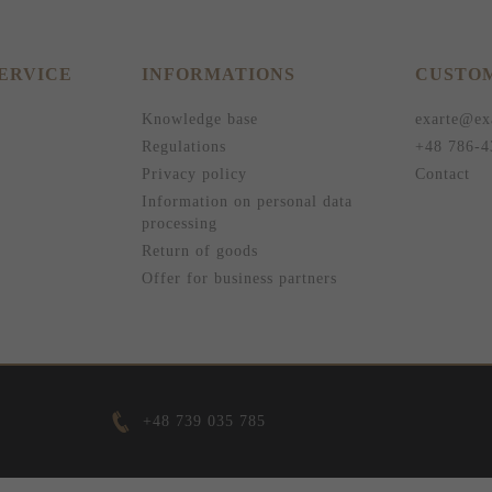
ERVICE
INFORMATIONS
CUSTOM
Knowledge base
exarte@ex
Regulations
+48 786-4
Privacy policy
Contact
Information on personal data
processing
Return of goods
Offer for business partners
+48 739 035 785