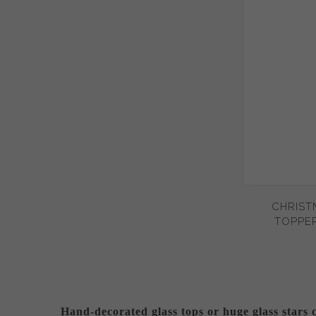
CHRIST
TOPPER
Hand-decorated glass tops or huge glass stars 