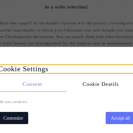
in a wide selection!
iny tree topper? In our humble opinion it is the perfect crowning of t
eautiful stars thanks to which your Christmas tree will delight you dur
tire Christmas tree decoration. You can match them with other decoratio
ee balls factory are distinguished by the highest care in workmanship
 Thanks to a striking tree topper a Christmas tree seems taller and attr
ite and red, decorated with beautiful stones.
Cookie Settings
S
EARCH FOR YOUR BAUBLE AMONG ALL COLLECTIONS
Consent
Cookie Deatils
We use cookies.
Customize
Accept all