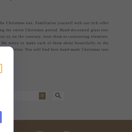
he Christmas tree. Familiarise yourself with our rich offer
ing the entire Christmas period. Hand-decorated glass tree
ns or, on the contrary, treat them as contrasting elements.
. We strive to make each of them shine beautifully in the
acts attention. You will find here
hand-made Christmas tree