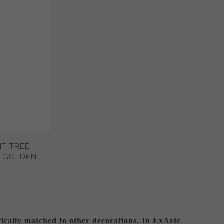
T TREE
- GOLDEN
tically matched to other decorations. In ExArte