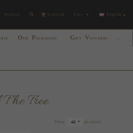
currency_h
Wishlist
Euro
English
0.00
EUR
O
P
G
V
ARTE
UR
ACKAGING
IFT
OUCHERS
...
 The Tree
pop
Show
products
48