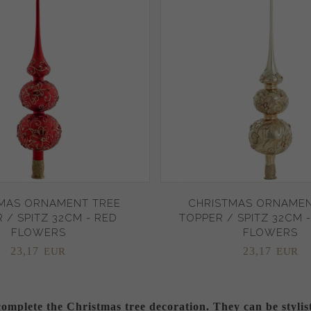
MAS ORNAMENT TREE
CHRISTMAS ORNAMEN
 / SPITZ 32CM - RED
TOPPER / SPITZ 32CM 
FLOWERS
FLOWERS
23,
17
23,
17
EUR
EUR
complete the Christmas tree decoration. They can be stylis