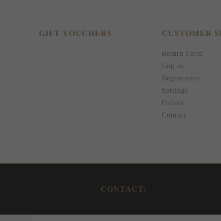
GIFT VOUCHERS
CUSTOMER S
Return Form
Log in
Registration
Settings
Orders
Contact
CONTACT: