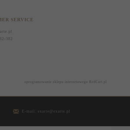
ER SERVICE
arte.pl
32-382
oprogramowanie sklepu internetowego
RedCart.pl
E-mail: exarte@exarte.pl