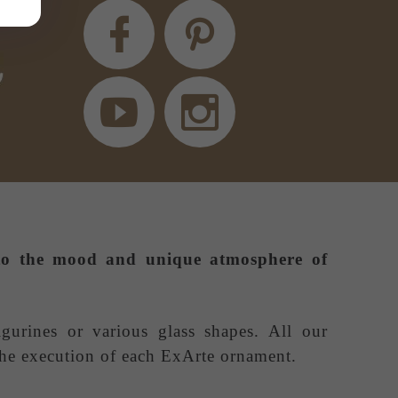
e to the mood and unique atmosphere of
igurines or various glass shapes. All our
 the execution of each ExArte ornament.