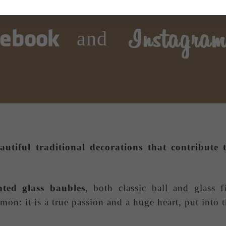
and
autiful traditional decorations that contribut
nted glass baubles
, both classic ball and glass f
on: it is a true passion and a huge heart, put into