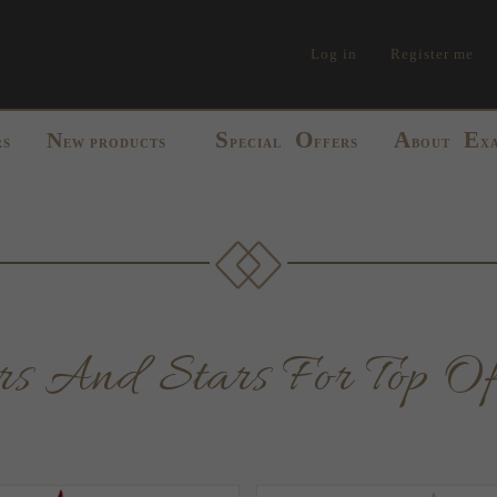
Log in
Register me
S
O
A
E
N
RS
EW PRODUCTS
PECIAL
FFERS
BOUT
X
pers And Stars For Top Of