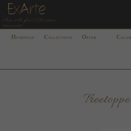
Shop with glass Christmas
ornaments
H
C
O
C
OMEPAGE
OLLECTIONS
FFER
OLO
Treetop