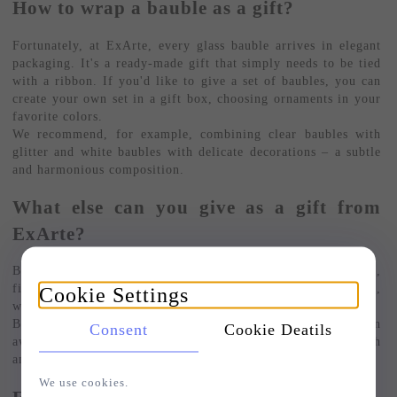
How to wrap a bauble as a gift?
Fortunately, at ExArte, every glass bauble arrives in elegant
packaging. It's a ready-made gift that simply needs to be tied
with a ribbon. If you'd like to give a set of baubles, you can
create your own set in a gift box, choosing ornaments in your
favorite colors.
We recommend, for example, combining clear baubles with
glitter and white baubles with delicate decorations – a subtle
and harmonious composition.
What else can you give as a gift from
ExArte?
Besides baubles, our store also offers elegant tree toppers,
figurine-shaped Christmas tree ornaments, and bauble stands,
Cookie Settings
which can be a functional and beautiful gift in themselves.
Browse our selection, where a whole range of gift inspiration
Consent
Cookie Deatils
awaits: from large baubles to delicate handmade baubles with
an ice and snow effect.
We use cookies.