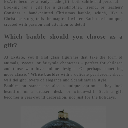
ExArte becomes a ready-made gift, both subtle and personal.
Looking for a gift for a grandmother, friend, or teacher?
Consider a hand-painted Christmas bauble, which, like a
Christmas story, tells the magic of winter. Each one is unique,
created with passion and attention to detail.
Which bauble should you choose as a
gift?
At ExArte, you'll find glass figurines that take the form of
animals, sweets, or fairytale characters – perfect for children
and those who love unique designs. Or perhaps something
more classic?
White baubles
with a delicate pearlescent sheen
will delight lovers of elegance and Scandinavian style.
Baubles on stands are also a unique option – they look
beautiful on a dresser, desk, or windowsill. Such a gift
becomes a year-round decoration, not just for the holidays.