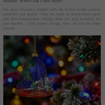
durable. Where can I find them?
Our glass Christmas baubles with the ExArte brand combine
aesthetics and quality. They are made of mouth-blown glass
and then hand-painted, making them not only beautiful but
also durable – with proper storage, they can last for many
seasons.