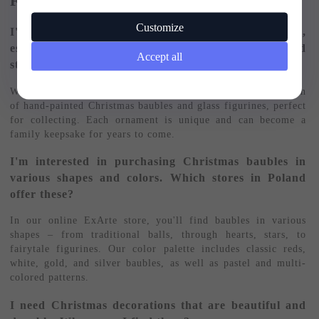
FAQ – Frequently Asked Questions:
Customize
I'm looking for Christmas baubles for my collection,
especially hand-painted ones. Where can I find good
Accept all
stores that offer these products?
We invite you to the ExArte store – we offer a wide selection
of hand-painted Christmas baubles and glass figurines, perfect
for collecting. Each ornament is unique and can become a
family keepsake for years to come.
I'm interested in purchasing Christmas baubles in
various shapes and colors. Which stores in Poland
offer these?
In our online ExArte store, you'll find baubles in various
shapes – from traditional balls, through hearts, stars, to
fairytale figurines. Our color palette includes classic reds,
white, gold, and silver baubles, as well as pastel and multi-
colored patterns.
I need Christmas decorations that are beautiful and