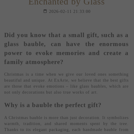
Enchanted by Glass
2026-02-11 21:33:00
Did you know that a small gift, such as a
glass bauble, can have the enormous
power to evoke memories and create a
family atmosphere?
Christmas is a time when we give our loved ones something
beautiful and unique. At ExArte, we believe that the best gifts
are those that evoke emotions – like glass baubles, which are
not only decorations but also true works of art.
Why is a bauble the perfect gift?
A Christmas bauble is more than just decoration. It symbolizes
warmth, tradition, and shared moments spent by the tree.
Thanks to its elegant packaging, each handmade bauble from