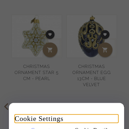
CHRISTMAS
CHRISTMAS
ORNAMENT STAR 5
ORNAMENT EGG
G
CM - PEARL
13CM - BLUE
VELVET
11,
95
EUR
20,
73
EUR
Cookie Settings