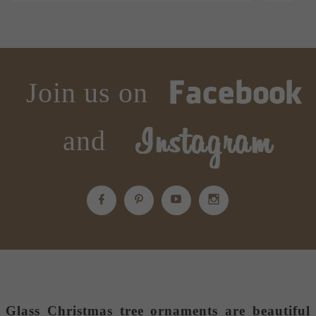
Join us on
and
Glass Christmas tree ornaments
are beautiful