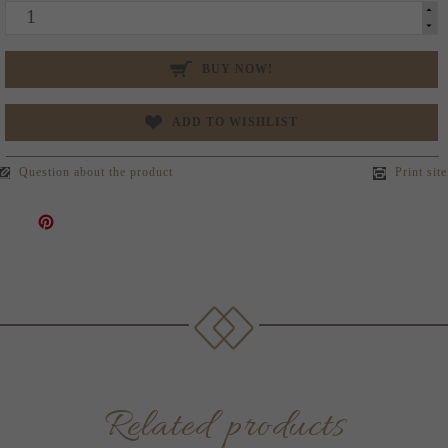
BUY NOW!
ADD TO WISHLIST
Question about the product
Print site
Related products