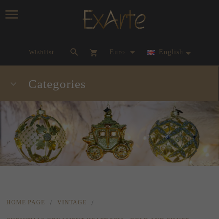
currency_h
Wishlist
Euro
English
Categories
HOME PAGE
VINTAGE