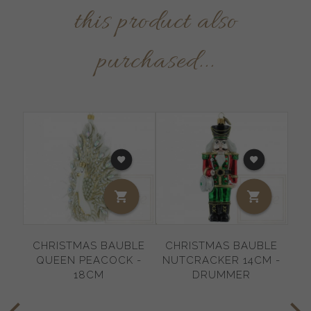
this product also
purchased...
CHRISTMAS BAUBLE
CHRISTMAS BAUBLE
C
QUEEN PEACOCK -
NUTCRACKER 14CM -
SN
18CM
DRUMMER