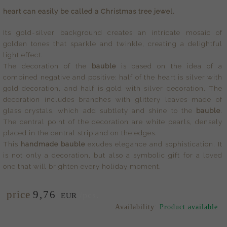
heart can easily be called a Christmas tree jewel.
Its gold-silver background creates an intricate mosaic of
golden tones that sparkle and twinkle, creating a delightful
light effect.
The decoration of the
bauble
is based on the idea of a
combined negative and positive: half of the heart is silver with
gold decoration, and half is gold with silver decoration. The
decoration includes branches with glittery leaves made of
glass crystals, which add subtlety and shine to the
bauble
.
The central point of the decoration are white pearls, densely
placed in the central strip and on the edges.
This
handmade bauble
exudes elegance and sophistication. It
is not only a decoration, but also a symbolic gift for a loved
one that will brighten every holiday moment.
price
9,
76
/pcs.
EUR
Availability:
Product available