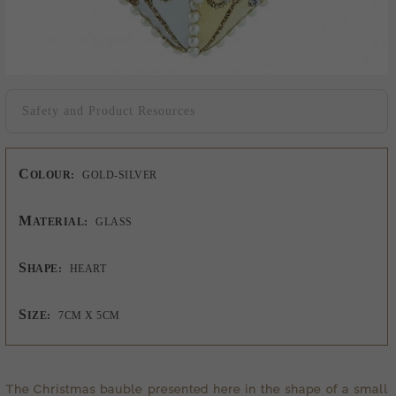
Safety and Product Resources
C
OLOUR:
GOLD-SILVER
M
ATERIAL:
GLASS
S
HAPE:
HEART
S
IZE:
7CM X 5CM
The
Christmas bauble
presented here in the shape of a small