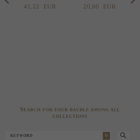
41,
22
EUR
20,
00
EUR
S
EARCH FOR YOUR BAUBLE AMONG ALL
COLLECTIONS
KEYWORD