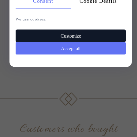
Consent
Cookie Deatils
We use cookies.
Customize
Accept all
Customers who bought