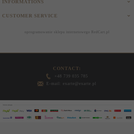
INFORMATIONS
CUSTOMER SERVICE
oprogramowanie sklepu internetowego
RedCart.pl
CONTACT:
+48 739 035 785
E-mail: exarte@exarte.pl