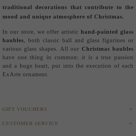
traditional decorations that contribute to the
mood and unique atmosphere of Christmas.
In our store, we offer artistic
hand-painted glass
baubles
, both classic ball and glass figurines or
various glass shapes. All our
Christmas baubles
have one thing in common: it is a true passion
and a huge heart, put into the execution of each
ExArte ornament.
GIFT VOUCHERS
CUSTOMER SERVICE