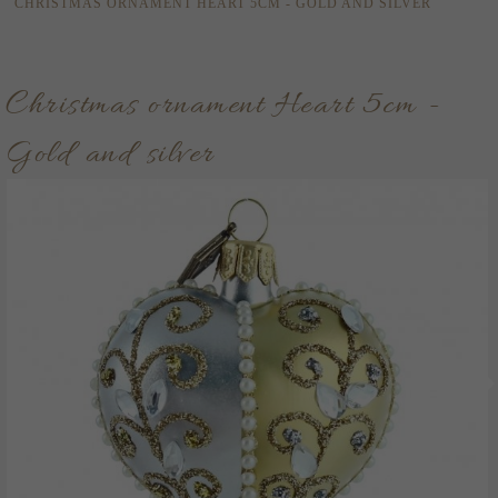
CHRISTMAS ORNAMENT HEART 5CM - GOLD AND SILVER
Christmas ornament Heart 5cm -
Gold and silver