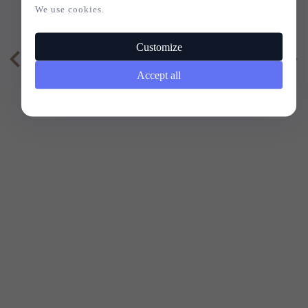
VELVET
We use cookies.
Customize
20,
73
EUR
11,
95
EUR
Accept all