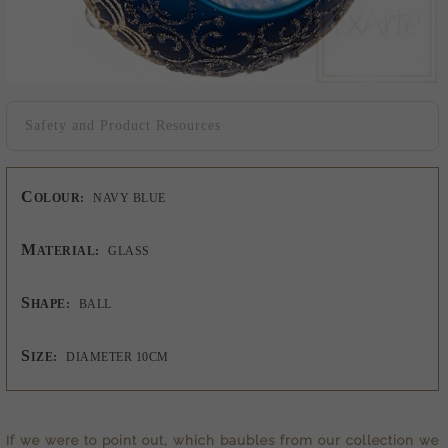
Safety and Product Resources
C
OLOUR:
NAVY BLUE
M
ATERIAL:
GLASS
S
HAPE:
BALL
S
IZE:
DIAMETER 10CM
If we were to point out, which baubles from our collection we