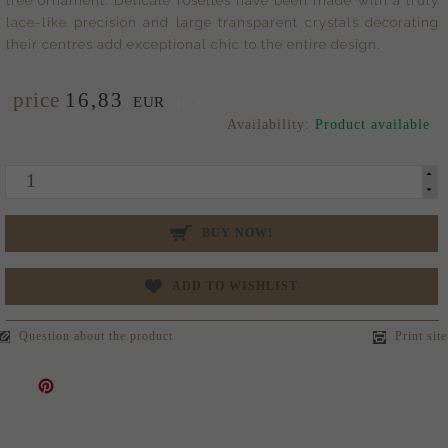
lace-like precision and large transparent crystals decorating
their centres add exceptional chic to the entire design.
price
16,
83
/pcs.
EUR
Availability:
Product available
BUY NOW!
ADD TO WISHLIST
Question about the product
Print site