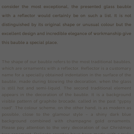
consider the most exceptional, the presented glass bauble
with a reflector would certainly be on such a list. It is not
distinguished by its original shape or unusual colour but the
excellent design and incredible elegance of workmanship give
this bauble a special place.
The shape of our bauble refers to the most traditional baubles,
which are ornaments with a reflector. Reflector is a customary
name for a specially obtained indentation in the surface of the
bauble, made during blowing the decoration, when the glass
is still hot and semi-liquid. The second traditional element
appears in the decoration of the bauble. It is a background
visible pattern of graphite brocade, called in the past "gypsy
road". The colour scheme, on the other hand, is as modern as
possible, close to the glamour style – a shiny dark blue
background combined with champagne gold ornaments.
Please pay attention to the very decoration of our Christmas
tree ornament. Delicate rosettes have been made with a truly