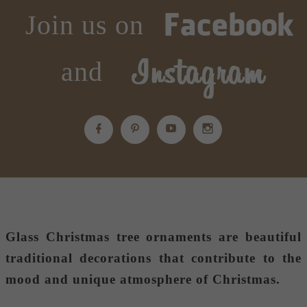
Join us on
and
Glass Christmas tree ornaments
are beautiful
traditional decorations that contribute to the
mood and unique atmosphere of Christmas.