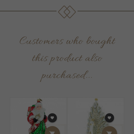
Customers who bought
this product also
purchased...