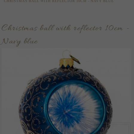
CHRISTMAS BALL WITH REFLECTOR 10CM - NAVY BLUE
Christmas ball with reflector 10cm -
Navy blue