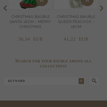
CHRISTMAS BAUBLE
CHRISTMAS BAUBLE
C
SANTA 18CM - MERRY
QUEEN PEACOCK -
NU
CHRISTMAS
18CM
36,
34
EUR
41,
22
EUR
S
EARCH FOR YOUR BAUBLE AMONG ALL
COLLECTIONS
KEYWORD