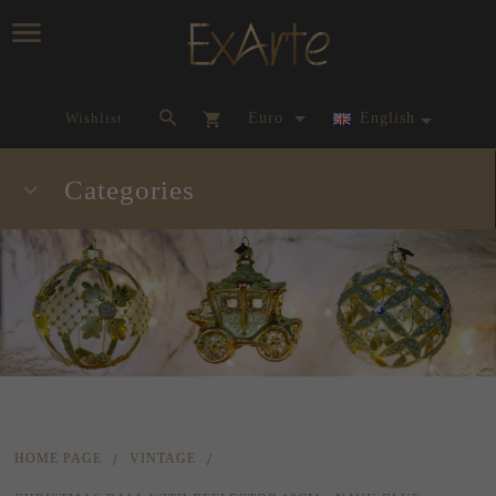
currency_h
Wishlist
Euro
English
Categories
HOME PAGE
VINTAGE