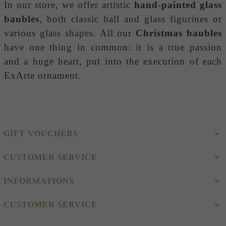
In our store, we offer artistic
hand-painted glass
baubles
, both classic ball and glass figurines or
various glass shapes. All our
Christmas baubles
have one thing in common: it is a true passion
and a huge heart, put into the execution of each
ExArte ornament.
GIFT VOUCHERS
CUSTOMER SERVICE
INFORMATIONS
CUSTOMER SERVICE