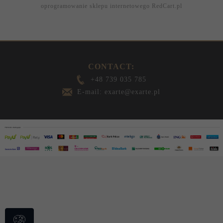
oprogramowanie sklepu internetowego
RedCart.pl
CONTACT:
+48 739 035 785
E-mail: exarte@exarte.pl